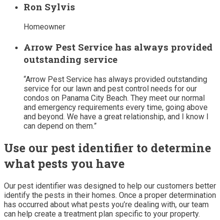
Ron Sylvis
Homeowner
Arrow Pest Service has always provided
outstanding service
“Arrow Pest Service has always provided outstanding
service for our lawn and pest control needs for our
condos on Panama City Beach. They meet our normal
and emergency requirements every time, going above
and beyond. We have a great relationship, and I know I
can depend on them.”
Use our pest identifier to determine
what pests you have
Our pest identifier was designed to help our customers better
identify the pests in their homes. Once a proper determination
has occurred about what pests you’re dealing with, our team
can help create a treatment plan specific to your property.