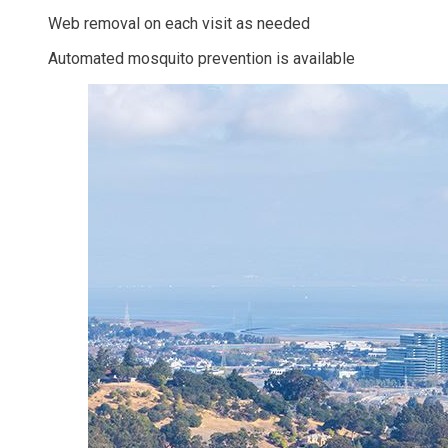
Web removal on each visit as needed
Automated mosquito prevention is available