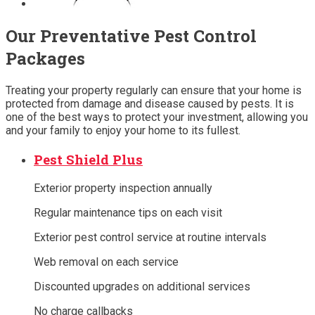
Our Preventative Pest Control
Packages
Treating your property regularly can ensure that your home is
protected from damage and disease caused by pests. It is
one of the best ways to protect your investment, allowing you
and your family to enjoy your home to its fullest.
Pest Shield Plus
Exterior property inspection annually
Regular maintenance tips on each visit
Exterior pest control service at routine intervals
Web removal on each service
Discounted upgrades on additional services
No charge callbacks