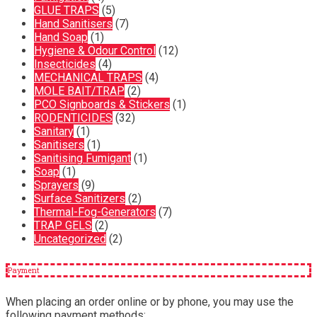
GLUE TRAPS
(5)
Hand Sanitisers
(7)
Hand Soap
(1)
Hygiene & Odour Control
(12)
Insecticides
(4)
MECHANICAL TRAPS
(4)
MOLE BAIT/TRAP
(2)
PCO Signboards & Stickers
(1)
RODENTICIDES
(32)
Sanitary
(1)
Sanitisers
(1)
Sanitising Fumigant
(1)
Soap
(1)
Sprayers
(9)
Surface Sanitizers
(2)
Thermal-Fog-Generators
(7)
TRAP GELS
(2)
Uncategorized
(2)
Payment
When placing an order online or by phone, you may use the
following payment methods: