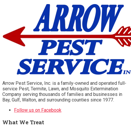
Arrow Pest Service, Inc. is a family-owned and operated full-
service Pest, Termite, Lawn, and Mosquito Extermination
Company serving thousands of families and businesses in
Bay, Gulf, Walton, and surrounding counties since 1977.
Follow us on Facebook
What We Treat