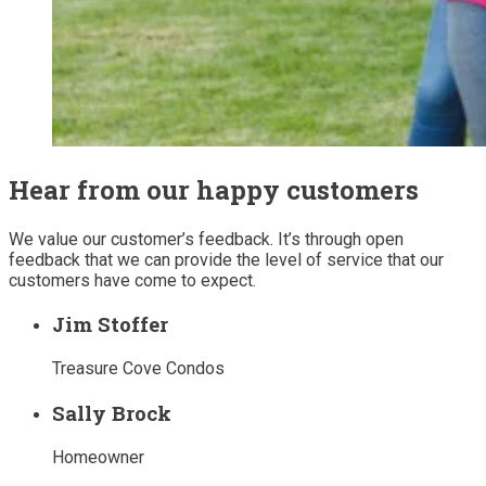
Hear from our happy customers
We value our customer’s feedback. It’s through open
feedback that we can provide the level of service that our
customers have come to expect.
Jim Stoffer
Treasure Cove Condos
Sally Brock
Homeowner