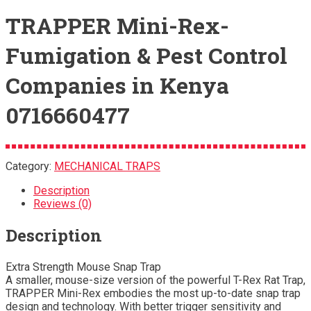
TRAPPER Mini-Rex-
Fumigation & Pest Control
Companies in Kenya
0716660477
Category:
MECHANICAL TRAPS
Description
Reviews (0)
Description
Extra Strength Mouse Snap Trap
A smaller, mouse-size version of the powerful T-Rex Rat Trap,
TRAPPER Mini-Rex embodies the most up-to-date snap trap
design and technology. With better trigger sensitivity and