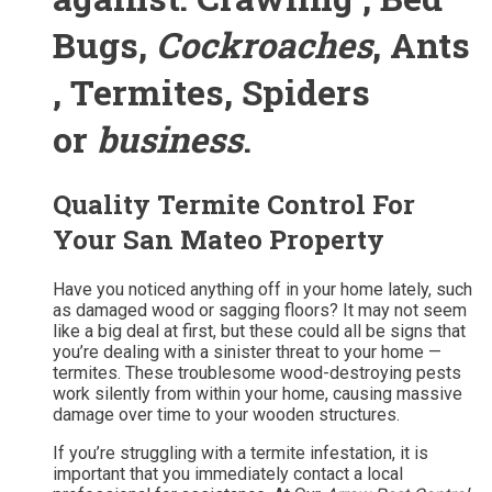
Bugs,
Cockroaches
, Ants
, Termites, Spiders
or
business
.
Quality Termite Control For
Your San Mateo Property
Have you noticed anything off in your home lately, such
as damaged wood or sagging floors? It may not seem
like a big deal at first, but these could all be signs that
you’re dealing with a sinister threat to your home —
termites. These troublesome wood-destroying pests
work silently from within your home, causing massive
damage over time to your wooden structures.
If you’re struggling with a termite infestation, it is
important that you immediately contact a local