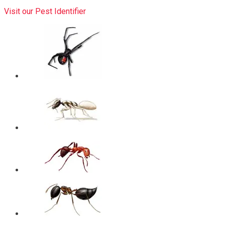
Visit our Pest Identifier