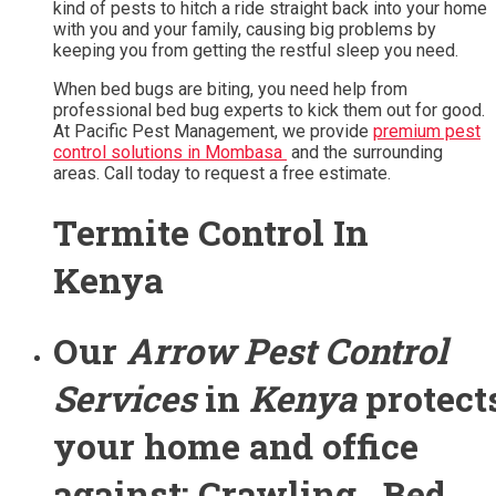
kind of pests to hitch a ride straight back into your home
with you and your family, causing big problems by
keeping you from getting the restful sleep you need.
When bed bugs are biting, you need help from
professional bed bug experts to kick them out for good.
At Pacific Pest Management, we provide
premium pest
control solutions in Mombasa
and the surrounding
areas. Call today to request a free estimate.
Termite Control In
Kenya
Our
Arrow Pest Control
Services
in
Kenya
protect
your home and office
against: Crawling , Bed