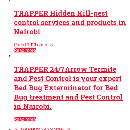
TRAPPER Hidden Kill-pest
control services and products in
Nairobi
Rated
2.00
out of 5
Read more
TRAPPER 24/7Arrow Termite
and Pest Control is your expert
Bed Bug Exterminator for Bed
Bug treatment and Pest Control
in Nairobi.
Read more
FUMAPHOS 34g SACHETS