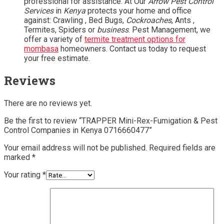
professional for assistance. At Our
Arrow Pest Control
Services
in
Kenya
protects your home and office
against: Crawling , Bed Bugs,
Cockroaches
, Ants ,
Termites, Spiders or
business
. Pest Management, we
offer a variety of
termite treatment options for
mombasa
homeowners. Contact us today to request
your free estimate.
Reviews
There are no reviews yet.
Be the first to review “TRAPPER Mini-Rex-Fumigation & Pest
Control Companies in Kenya 0716660477”
Your email address will not be published.
Required fields are
marked
*
Your rating
*