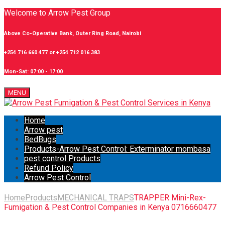
Welcome to Arrow Pest Group
Above Co-Operative Bank, Outer Ring Road, Nairobi
+254 716 660 477 or +254 712 016 383
Mon-Sat: 07:00 - 17:00
MENU
Home
Arrow pest
BedBugs
Products-Arrow Pest Control: Exterminator mombasa
pest control Products
Refund Policy
Arrow Pest Control
Home
Products
MECHANICAL TRAPS
TRAPPER Mini-Rex-
Fumigation & Pest Control Companies in Kenya 0716660477