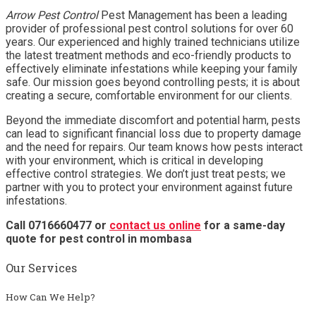
Arrow Pest Control
Pest Management has been a leading
provider of professional pest control solutions for over 60
years. Our experienced and highly trained technicians utilize
the latest treatment methods and eco-friendly products to
effectively eliminate infestations while keeping your family
safe. Our mission goes beyond controlling pests; it is about
creating a secure, comfortable environment for our clients.
Beyond the immediate discomfort and potential harm, pests
can lead to significant financial loss due to property damage
and the need for repairs. Our team knows how pests interact
with your environment, which is critical in developing
effective control strategies. We don’t just treat pests; we
partner with you to protect your environment against future
infestations.
Call 0716660477 or
contact us online
for a same-day
quote for pest control in mombasa
Our Services
How Can We Help?