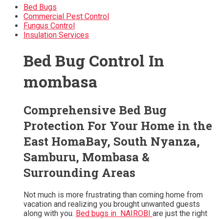
Bed Bugs
Commercial Pest Control
Fungus Control
Insulation Services
Bed Bug Control In
mombasa
Comprehensive Bed Bug
Protection For Your Home in the
East HomaBay, South Nyanza,
Samburu, Mombasa &
Surrounding Areas
Not much is more frustrating than coming home from
vacation and realizing you brought unwanted guests
along with you.
Bed bugs in NAIROBI
are just the right