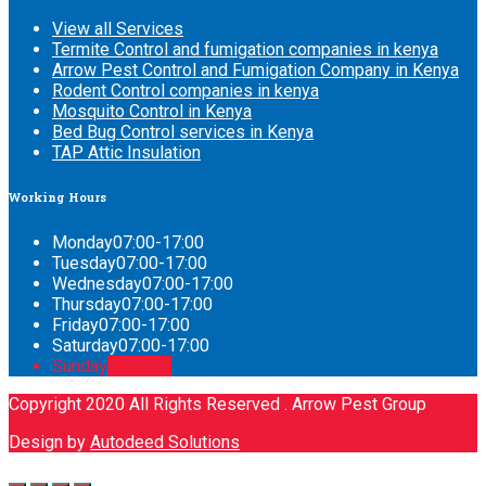
View all Services
Termite Control and fumigation companies in kenya
Arrow Pest Control and Fumigation Company in Kenya
Rodent Control companies in kenya
Mosquito Control in Kenya
Bed Bug Control services in Kenya
TAP Attic Insulation
Working
Hours
Monday
07:00-17:00
Tuesday
07:00-17:00
Wednesday
07:00-17:00
Thursday
07:00-17:00
Friday
07:00-17:00
Saturday
07:00-17:00
Sunday
CLOSED
Copyright 2020 All Rights Reserved . Arrow Pest Group
Design by
Autodeed Solutions