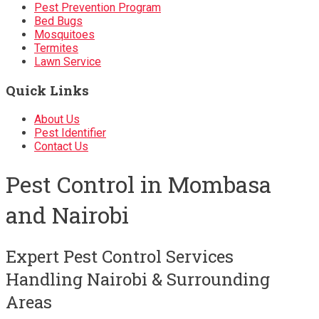
Pest Prevention Program
Bed Bugs
Mosquitoes
Termites
Lawn Service
Quick Links
About Us
Pest Identifier
Contact Us
Pest Control in Mombasa
and Nairobi
Expert Pest Control Services
Handling Nairobi & Surrounding
Areas