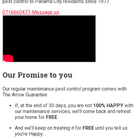
pest control to Panama City residents since 1977.
0716660477-Message us
Our Promise to you
Our regular maintenance pest control program comes with
The Arrow Guarantee:
If, at the end of 30 days, you are not
100% HAPPY
with
our maintenance services, we’ll come back and retreat
your home for
FREE
.
And we’ll keep on treating it for
FREE
until you tell us
you’re Happy.