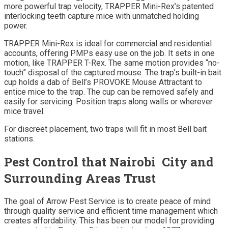
more powerful trap velocity, TRAPPER Mini-Rex’s patented
interlocking teeth capture mice with unmatched holding
power.
TRAPPER Mini-Rex is ideal for commercial and residential
accounts, offering PMPs easy use on the job. It sets in one
motion, like TRAPPER T-Rex. The same motion provides “no-
touch” disposal of the captured mouse. The trap’s built-in bait
cup holds a dab of Bell’s PROVOKE Mouse Attractant to
entice mice to the trap. The cup can be removed safely and
easily for servicing. Position traps along walls or wherever
mice travel.
For discreet placement, two traps will fit in most Bell bait
stations.
Pest Control that Nairobi City and
Surrounding Areas Trust
The goal of Arrow Pest Service is to create peace of mind
through quality service and efficient time management which
creates affordability. This has been our model for providing