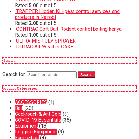
Rated
5.00
out of 5
TRAPPER Hidden Kill-pest control services and
products in Nairobi
Rated
2.00
out of 5
CONTRAC Soft Bait-Rodent control baiting kenya
Rated
1.00
out of 5
ULTRA MIST ULV SPRAYER
DITRAC All-Weather CAKE
Search
Search for:
Search
Product
Categories
ACCESSORIES
(1)
Bait
(20)
Cockroach & Ant Gels
(3)
COVID-19 Essentials
(38)
Equipment
(18)
Fogging Equipment
(9)
Fumigation
(4)