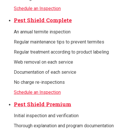
Schedule an Inspection
Pest Shield Complete
An annual termite inspection
Regular maintenance tips to prevent termites
Regular treatment according to product labeling
Web removal on each service
Documentation of each service
No charge re-inspections
Schedule an Inspection
Pest Shield Premium
Initial inspection and verification
Thorough explanation and program documentation