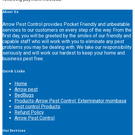
About
Us
Arrow Pest Control provides Pocket Friendly and unbeatable
services to our customers on every step of the way. From the
first day, you will be greeted by the smiles of our friendly and
capable staff who will work with you to eliminate any pest
problems you may be dealing with. We take our responsibility
seriously and will work our hardest to keep your home and
business pest free.
Quick
Links
Home
Arrow pest
BedBugs
Products-Arrow Pest Control: Exterminator mombasa
pest control Products
Refund Policy
Arrow Pest Control
Our
Services