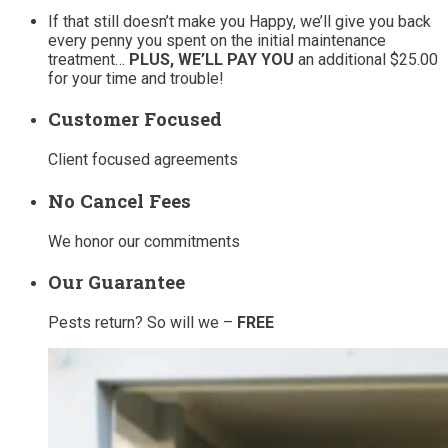
If that still doesn’t make you Happy, we’ll give you back
every penny you spent on the initial maintenance
treatment…
PLUS, WE’LL PAY YOU
an additional $25.00
for your time and trouble!
Customer Focused
Client focused agreements
No Cancel Fees
We honor our commitments
Our Guarantee
Pests return? So will we –
FREE