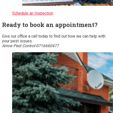
Schedule an Inspection
Ready to book an appointment?
Give our office a call today to find out how we can help with
your pest issues.
Arrow Pest Control-0716660477