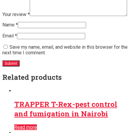
Your review
*
Name
*
Email
*
Save my name, email, and website in this browser for the
next time I comment.
Related products
TRAPPER T-Rex-pest control
and fumigation in Nairobi
Read more