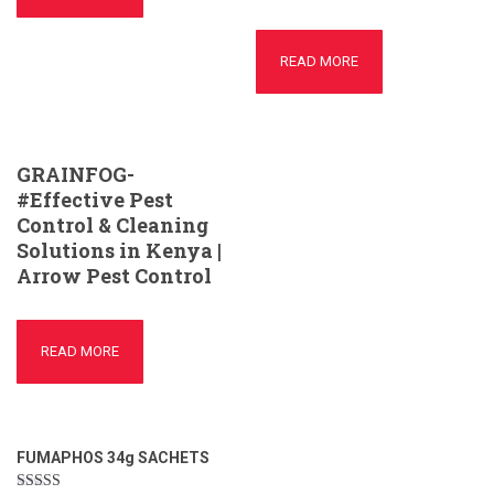
READ MORE
GRAINFOG-
#Effective Pest
Control & Cleaning
Solutions in Kenya |
Arrow Pest Control
READ MORE
FUMAPHOS 34g SACHETS