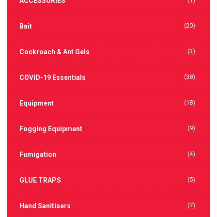
ACCESSORIES
(1)
(20)
Bait
(3)
Cockroach & Ant Gels
(38)
COVID-19 Essentials
(18)
Equipment
(9)
Fogging Equipment
(4)
Fumigation
(5)
GLUE TRAPS
(7)
Hand Sanitisers