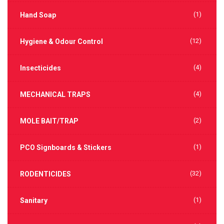
(1)
Hand Soap
(12)
Hygiene & Odour Control
(4)
Insecticides
(4)
MECHANICAL TRAPS
(2)
MOLE BAIT/TRAP
(1)
PCO Signboards & Stickers
(32)
RODENTICIDES
(1)
Sanitary