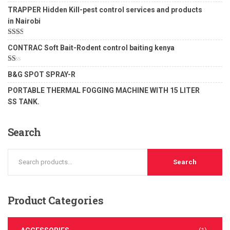
Rated
5.00
TRAPPER Hidden Kill-pest control services and products
out of 5
in Nairobi
Rated
CONTRAC Soft Bait-Rodent control baiting kenya
2.00
out
of 5
Rated
B&G SPOT SPRAY-R
1.00
out
PORTABLE THERMAL FOGGING MACHINE WITH 15 LITER
of
5
SS TANK.
Search
Search
Product
Categories