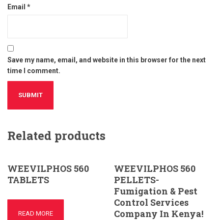
Email
*
Save my name, email, and website in this browser for the next
time I comment.
Related products
WEEVILPHOS 560
WEEVILPHOS 560
TABLETS
PELLETS-
Fumigation & Pest
Control Services
Company In Kenya!
READ MORE