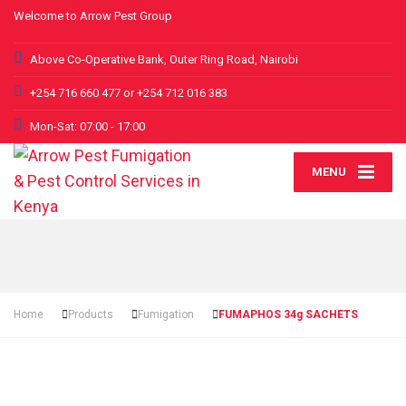
Welcome to Arrow Pest Group
Above Co-Operative Bank, Outer Ring Road, Nairobi
+254 716 660 477 or +254 712 016 383
Mon-Sat: 07:00 - 17:00
MENU
Home
Products
Fumigation
FUMAPHOS 34g SACHETS