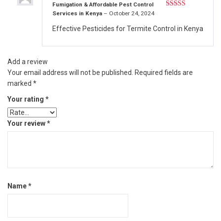
Fumigation & Affordable Pest Control
Services in Kenya
–
October 24, 2024
Rated
5
out
of 5
Effective Pesticides for Termite Control in Kenya
Add a review
Your email address will not be published.
Required fields are
marked
*
Your rating
*
Your review
*
Name
*