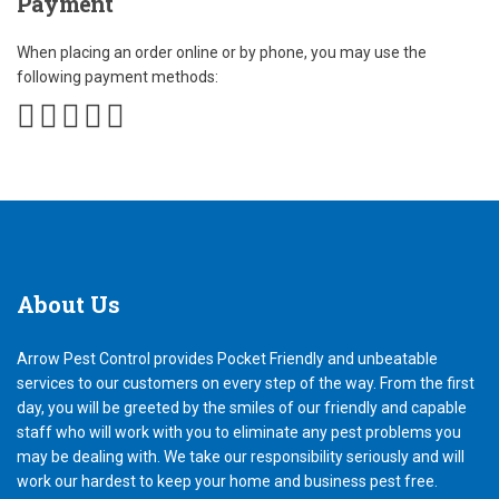
Payment
When placing an order online or by phone, you may use the
following payment methods:
About
Us
Arrow Pest Control provides Pocket Friendly and unbeatable
services to our customers on every step of the way. From the first
day, you will be greeted by the smiles of our friendly and capable
staff who will work with you to eliminate any pest problems you
may be dealing with. We take our responsibility seriously and will
work our hardest to keep your home and business pest free.