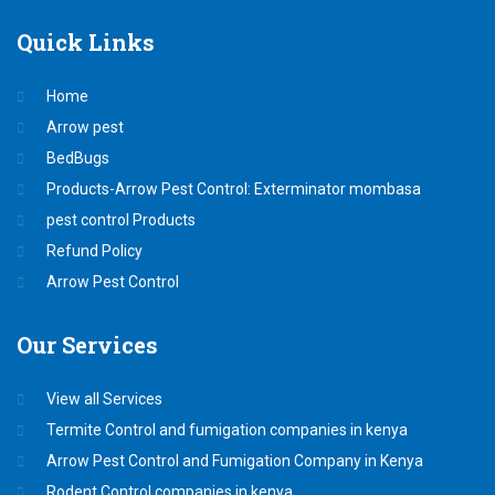
Quick
Links
Home
Arrow pest
BedBugs
Products-Arrow Pest Control: Exterminator mombasa
pest control Products
Refund Policy
Arrow Pest Control
Our
Services
View all Services
Termite Control and fumigation companies in kenya
Arrow Pest Control and Fumigation Company in Kenya
Rodent Control companies in kenya