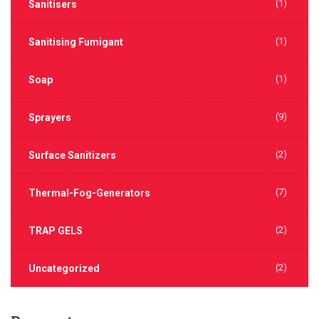
(1)
Sanitisers
(1)
Sanitising Fumigant
(1)
Soap
(9)
Sprayers
(2)
Surface Sanitizers
(7)
Thermal-Fog-Generators
(2)
TRAP GELS
(2)
Uncategorized