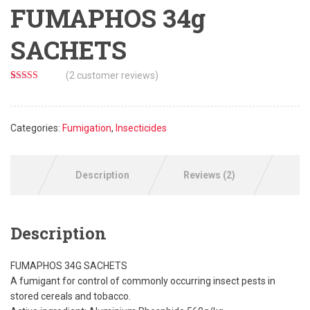
FUMAPHOS 34g
SACHETS
(
2
customer reviews)
Rated
2
5.00
out of 5
based on
customer
Categories:
Fumigation
,
Insecticides
ratings
Description
Reviews (2)
Description
FUMAPHOS 34G SACHETS
A fumigant for control of commonly occurring insect pests in
stored cereals and tobacco.