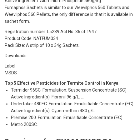
Active ingredient: Aluminium Phosphide 560g/kg.
Fumaphos Sachets is similar to our Weevilphos 560 Tablets and
Weevilphos 560 Pellets, the only difference is that it is available in
sachet form.
Registration number: L5289 Act No. 36 of 1947.
Product Code: NATFUM034
Pack Size: A strip of 10 x 34g Sachets.
Downloads
Label
MSDS
Top 5 Effective Pesticides for Termite Control in Kenya
Termidor 96SC. Formulation: Suspension Concentrate (SC)
Active Ingredient(s): Fipronil 96 g/L. …
Undertaker 480EC. Formulation: Emulsifiable Concentrate (EC)
Active Ingredient(s): Cypermethrin 480 g/L. …
Premise 200. Formulation: Emulsifiable Concentrate (EC) …
Metro 200SC.