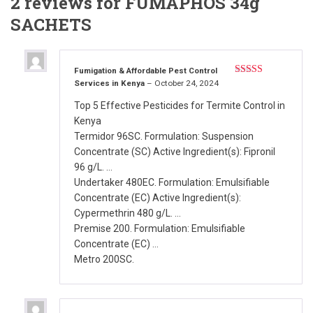
2 reviews for
FUMAPHOS 34g
SACHETS
Fumigation & Affordable Pest Control
Services in Kenya
–
October 24, 2024
Rated
5
out
of 5
Top 5 Effective Pesticides for Termite Control in
Kenya
Termidor 96SC. Formulation: Suspension
Concentrate (SC) Active Ingredient(s): Fipronil
96 g/L. …
Undertaker 480EC. Formulation: Emulsifiable
Concentrate (EC) Active Ingredient(s):
Cypermethrin 480 g/L. …
Premise 200. Formulation: Emulsifiable
Concentrate (EC) …
Metro 200SC.