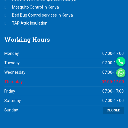
Mosquito Control in Kenya
Bed Bug Control services in Kenya
TAP Attic Insulation
Working
Hours
Monday
07:00-17:00
Tuesday
07:00-17:00
Wednesday
07:00-17:00
Thursday
07:00-17:00
Friday
07:00-17:00
Saturday
07:00-17:00
Sunday
CLOSED