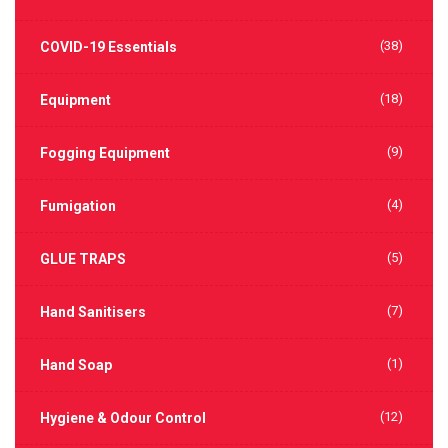
(38)
COVID-19 Essentials
(18)
Equipment
(9)
Fogging Equipment
(4)
Fumigation
(5)
GLUE TRAPS
(7)
Hand Sanitisers
(1)
Hand Soap
(12)
Hygiene & Odour Control