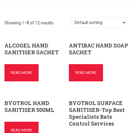
Showing 1–8 of 12 results
ALCOGEL HAND
ANTIBAC HAND SOAP
SANITISER SACHET
SACHET
READ MORE
READ MORE
BYOTROL HAND
BYOTROL SURFACE
SANITISER 500ML
SANITISER-Top Best
Specialists Bats
Control Services
READ MORE