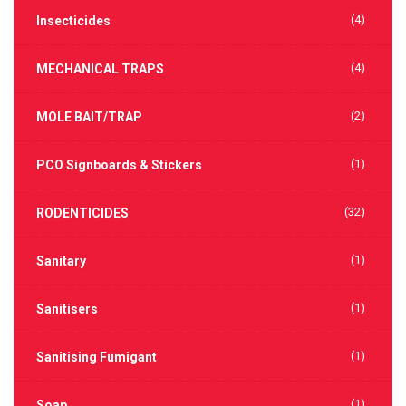
(4)
Insecticides
(4)
MECHANICAL TRAPS
(2)
MOLE BAIT/TRAP
(1)
PCO Signboards & Stickers
(32)
RODENTICIDES
(1)
Sanitary
(1)
Sanitisers
(1)
Sanitising Fumigant
(1)
Soap