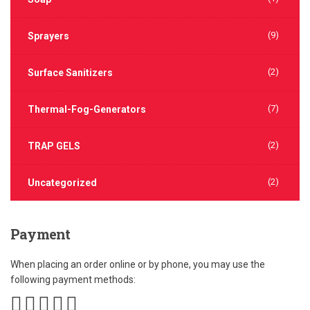
(9)
Sprayers
(2)
Surface Sanitizers
(7)
Thermal-Fog-Generators
(2)
TRAP GELS
(2)
Uncategorized
Payment
When placing an order online or by phone, you may use the
following payment methods: