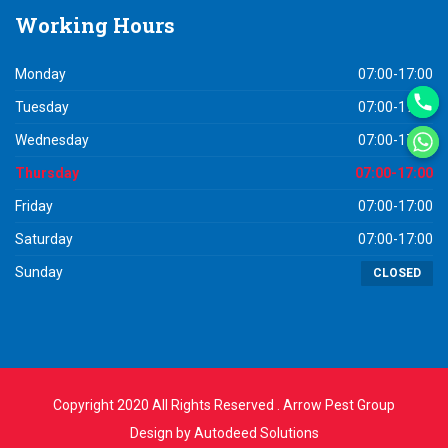
Working
Hours
Monday
07:00-17:00
Tuesday
07:00-17:00
Wednesday
07:00-17:00
Thursday
07:00-17:00
Friday
07:00-17:00
Saturday
07:00-17:00
Sunday
CLOSED
Copyright 2020 All Rights Reserved . Arrow Pest Group
Design by
Autodeed Solutions