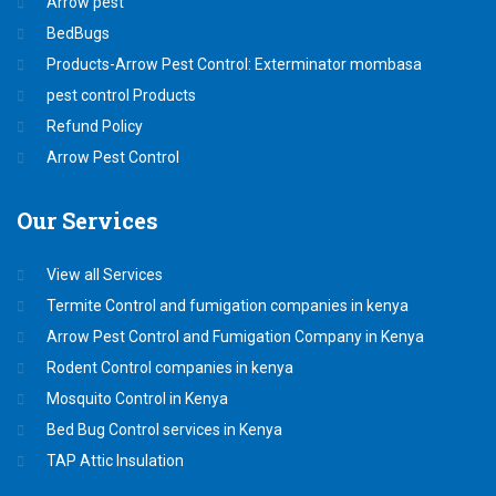
Arrow pest
BedBugs
Products-Arrow Pest Control: Exterminator mombasa
pest control Products
Refund Policy
Arrow Pest Control
Our
Services
View all Services
Termite Control and fumigation companies in kenya
Arrow Pest Control and Fumigation Company in Kenya
Rodent Control companies in kenya
Mosquito Control in Kenya
Bed Bug Control services in Kenya
TAP Attic Insulation