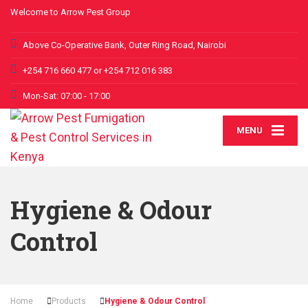
Welcome to Arrow Pest Group
Above Co-Operative Bank, Outer Ring Road, Nairobi
+254 716 660 477 or +254 712 016 383
Mon-Sat: 07:00 - 17:00
MENU
Hygiene & Odour
Control
Home
Products
Hygiene & Odour Control