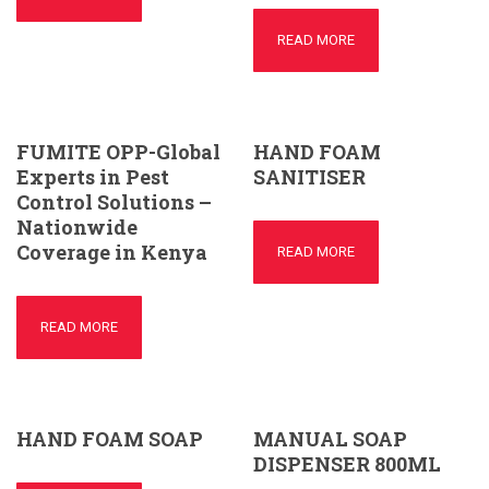
READ MORE
FUMITE OPP-Global
HAND FOAM
Experts in Pest
SANITISER
Control Solutions –
Nationwide
Coverage in Kenya
READ MORE
READ MORE
HAND FOAM SOAP
MANUAL SOAP
DISPENSER 800ML