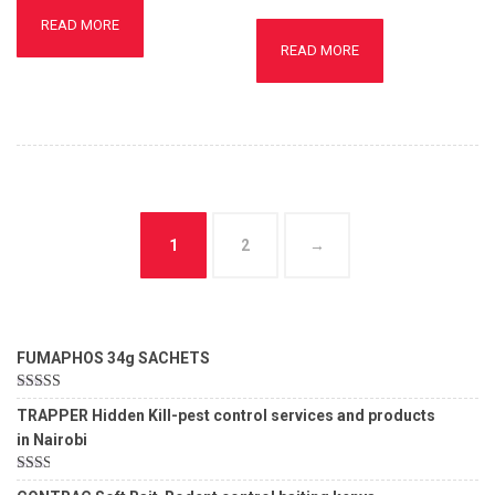
READ MORE
READ MORE
1
2
→
FUMAPHOS 34g SACHETS
Rated
5.00
TRAPPER Hidden Kill-pest control services and products
out of 5
in Nairobi
Rated