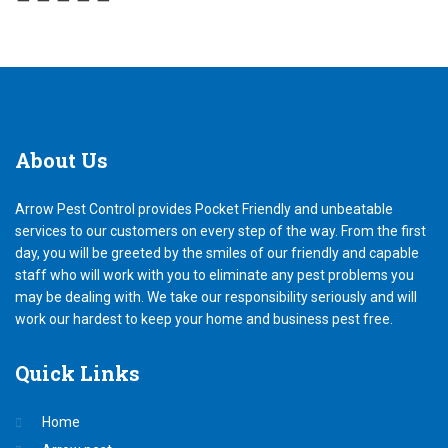
About
Us
Arrow Pest Control provides Pocket Friendly and unbeatable
services to our customers on every step of the way. From the first
day, you will be greeted by the smiles of our friendly and capable
staff who will work with you to eliminate any pest problems you
may be dealing with. We take our responsibility seriously and will
work our hardest to keep your home and business pest free.
Quick
Links
Home