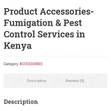
Product Accessories-
Fumigation & Pest
Control Services in
Kenya
Category:
ACCESSORIES
Description
Reviews (0)
Description