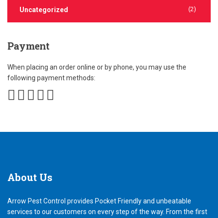
(2)
Uncategorized
Payment
When placing an order online or by phone, you may use the
following payment methods:
About
Us
Arrow Pest Control provides Pocket Friendly and unbeatable
services to our customers on every step of the way. From the first