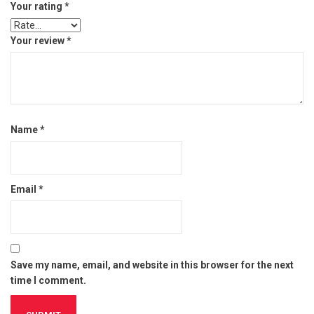
Your rating
*
Your review
*
Name
*
Email
*
Save my name, email, and website in this browser for the next
time I comment.