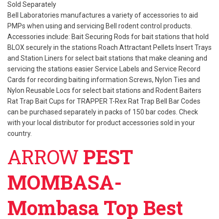
Sold Separately
Bell Laboratories manufactures a variety of accessories to aid
PMPs when using and servicing Bell rodent control products.
Accessories include: Bait Securing Rods for bait stations that hold
BLOX securely in the stations Roach Attractant Pellets Insert Trays
and Station Liners for select bait stations that make cleaning and
servicing the stations easier Service Labels and Service Record
Cards for recording baiting information Screws, Nylon Ties and
Nylon Reusable Locs for select bait stations and Rodent Baiters
Rat Trap Bait Cups for TRAPPER T-Rex Rat Trap Bell Bar Codes
can be purchased separately in packs of 150 bar codes. Check
with your local distributor for product accessories sold in your
country.
ARROW
PEST
MOMBASA-
Mombasa Top Best