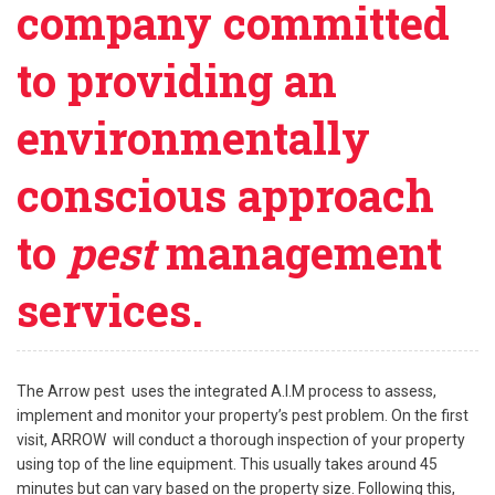
company committed
to providing an
environmentally
conscious approach
to
pest
management
services.
The Arrow pest uses the integrated A.I.M process to assess,
implement and monitor your property’s pest problem. On the first
visit, ARROW will conduct a thorough inspection of your property
using top of the line equipment. This usually takes around 45
minutes but can vary based on the property size. Following this,