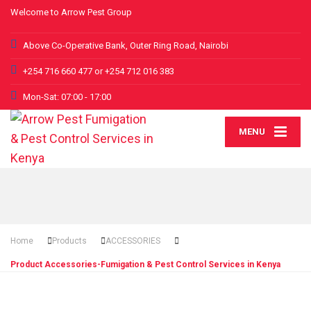
Welcome to Arrow Pest Group
Above Co-Operative Bank, Outer Ring Road, Nairobi
+254 716 660 477 or +254 712 016 383
Mon-Sat: 07:00 - 17:00
MENU
Home
Products
ACCESSORIES
Product Accessories-Fumigation & Pest Control Services in Kenya