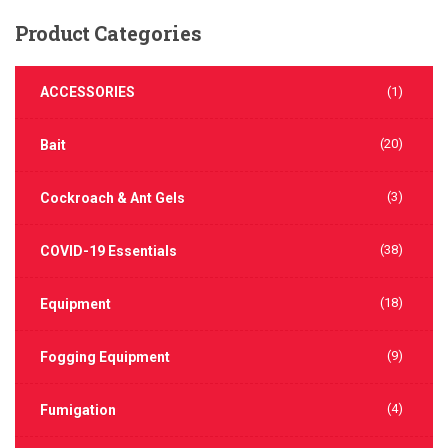
Product
Categories
ACCESSORIES
(1)
(20)
Bait
(3)
Cockroach & Ant Gels
(38)
COVID-19 Essentials
(18)
Equipment
(9)
Fogging Equipment
(4)
Fumigation