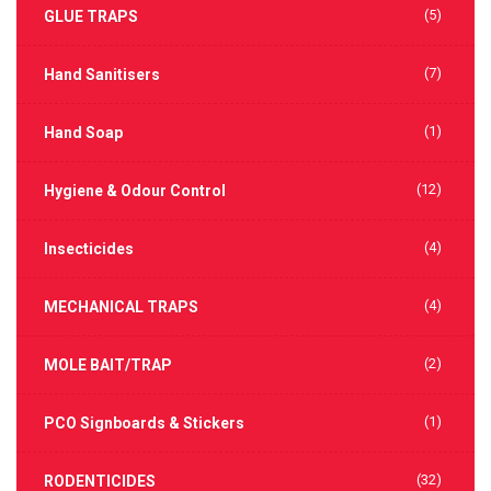
(5)
GLUE TRAPS
(7)
Hand Sanitisers
(1)
Hand Soap
(12)
Hygiene & Odour Control
(4)
Insecticides
(4)
MECHANICAL TRAPS
(2)
MOLE BAIT/TRAP
(1)
PCO Signboards & Stickers
(32)
RODENTICIDES