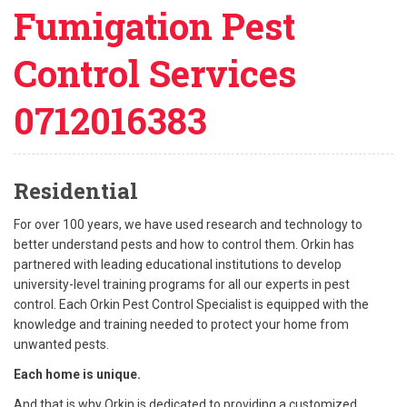
Fumigation Pest
Control Services
0712016383
Residential
For over 100 years, we have used research and technology to
better understand pests and how to control them. Orkin has
partnered with leading educational institutions to develop
university-level training programs for all our experts in pest
control. Each Orkin Pest Control Specialist is equipped with the
knowledge and training needed to protect your home from
unwanted pests.
Each home is unique.
And that is why Orkin is dedicated to providing a customized,