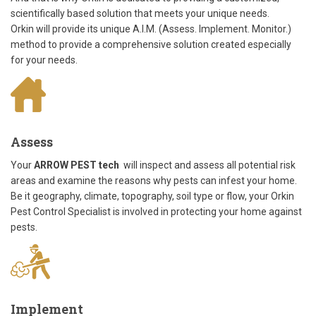
scientifically based solution that meets your unique needs.
Orkin will provide its unique A.I.M. (Assess. Implement. Monitor.)
method to provide a comprehensive solution created especially
for your needs.
Assess
Your
ARROW
PEST tech
will inspect and assess all potential risk
areas and examine the reasons why pests can infest your home.
Be it geography, climate, topography, soil type or flow, your Orkin
Pest Control Specialist is involved in protecting your home against
pests.
Implement