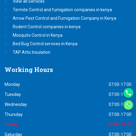
View all Services
Termite Control and fumigation companies in kenya
Arrow Pest Control and Fumigation Company in Kenya
Rodent Control companies in kenya
Mosquito Control in Kenya
Bed Bug Control services in Kenya
TAP Attic Insulation
Working
Hours
Monday
07:00-17:00
Tuesday
07:00-17:00
Wednesday
07:00-17:00
Thursday
07:00-17:00
Friday
07:00-17:00
Saturday
07:00-17:00