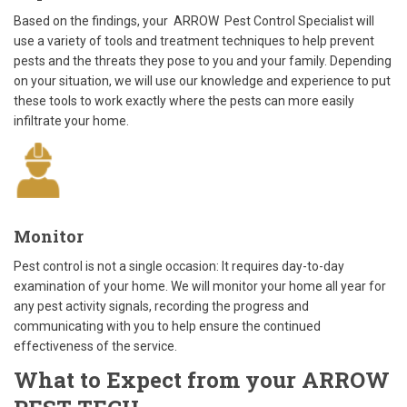
Based on the findings, your ARROW Pest Control Specialist will
use a variety of tools and treatment techniques to help prevent
pests and the threats they pose to you and your family. Depending
on your situation, we will use our knowledge and experience to put
these tools to work exactly where the pests can more easily
infiltrate your home.
Monitor
Pest control is not a single occasion: It requires day-to-day
examination of your home. We will monitor your home all year for
any pest activity signals, recording the progress and
communicating with you to help ensure the continued
effectiveness of the service.
What to Expect from your ARROW