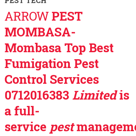
PEST TECH
ARROW
PEST
MOMBASA-
Mombasa Top Best
Fumigation Pest
Control Services
0712016383
Limited
is
a full-
service
pest
managem