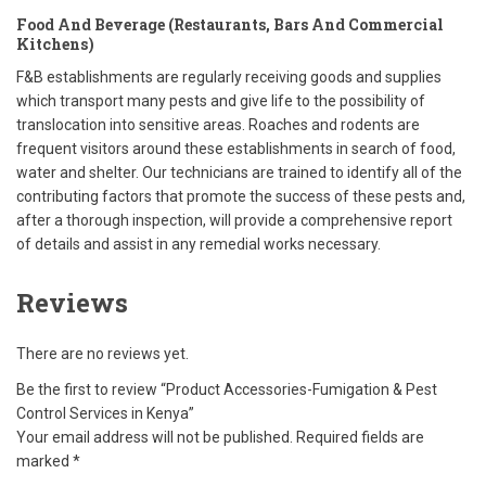
Food And Beverage (Restaurants, Bars And Commercial
Kitchens)
F&B establishments are regularly receiving goods and supplies
which transport many pests and give life to the possibility of
translocation into sensitive areas. Roaches and rodents are
frequent visitors around these establishments in search of food,
water and shelter. Our technicians are trained to identify all of the
contributing factors that promote the success of these pests and,
after a thorough inspection, will provide a comprehensive report
of details and assist in any remedial works necessary.
Reviews
There are no reviews yet.
Be the first to review “Product Accessories-Fumigation & Pest
Control Services in Kenya”
Your email address will not be published.
Required fields are
marked
*