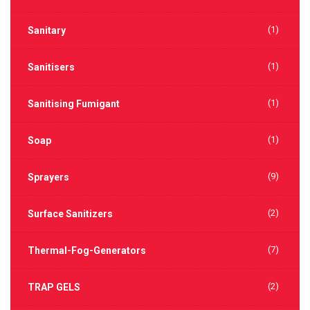
(1)
Sanitary
(1)
Sanitisers
(1)
Sanitising Fumigant
(1)
Soap
(9)
Sprayers
(2)
Surface Sanitizers
(7)
Thermal-Fog-Generators
(2)
TRAP GELS