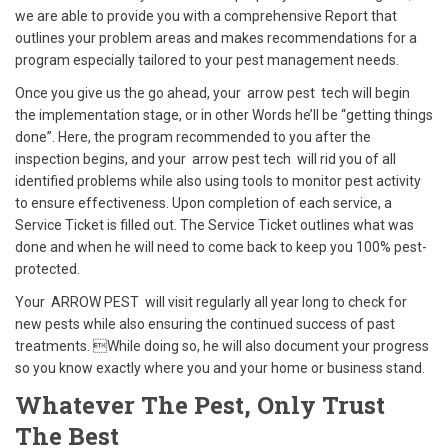
we are able to provide you with a comprehensive Report that
outlines your problem areas and makes recommendations for a
program especially tailored to your pest management needs.
Once you give us the go ahead, your arrow pest tech will begin
the implementation stage, or in other Words he’ll be “getting things
done”. Here, the program recommended to you after the
inspection begins, and your arrow pest tech will rid you of all
identified problems while also using tools to monitor pest activity
to ensure effectiveness. Upon completion of each service, a
Service Ticket is filled out. The Service Ticket outlines what was
done and when he will need to come back to keep you 100% pest-
protected.
Your ARROW PEST will visit regularly all year long to check for
new pests while also ensuring the continued success of past
treatments. While doing so, he will also document your progress
so you know exactly where you and your home or business stand.
Whatever The Pest,
Only Trust
The Best