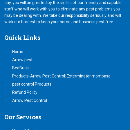
day, you will be greeted by the smiles of our friendly and capable
staff who will work with you to eliminate any pest problems you
may be dealing with. We take our responsibility seriously and will
work our hardest to keep your home and business pest free.
Quick
Links
Home
Arrow pest
BedBugs
Products-Arrow Pest Control: Exterminator mombasa
pest control Products
Refund Policy
Arrow Pest Control
Our
Services