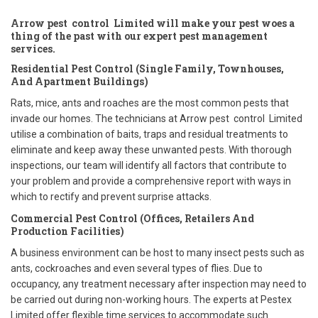
Arrow pest control Limited will make your pest woes a
thing of the past with our expert pest management
services.
Residential Pest Control (Single Family, Townhouses,
And Apartment Buildings)
Rats, mice, ants and roaches are the most common pests that
invade our homes. The technicians at Arrow pest control Limited
utilise a combination of baits, traps and residual treatments to
eliminate and keep away these unwanted pests. With thorough
inspections, our team will identify all factors that contribute to
your problem and provide a comprehensive report with ways in
which to rectify and prevent surprise attacks.
Commercial Pest Control (Offices, Retailers And
Production Facilities)
A business environment can be host to many insect pests such as
ants, cockroaches and even several types of flies. Due to
occupancy, any treatment necessary after inspection may need to
be carried out during non-working hours. The experts at Pestex
Limited offer flexible time services to accommodate such