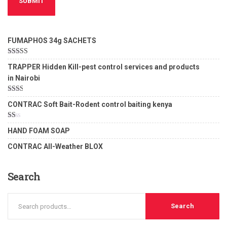
FUMAPHOS 34g SACHETS
Rated
5.00
TRAPPER Hidden Kill-pest control services and products
out of 5
in Nairobi
Rated
CONTRAC Soft Bait-Rodent control baiting kenya
2.00
out
of 5
Rated
HAND FOAM SOAP
1.00
out
CONTRAC All-Weather BLOX
of
5
Search
Search