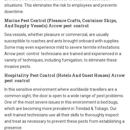
situations. This eliminates the risk to employees and prevents
downtime.
Marine Pest Control (Pleasure Crafts, Container Ships,
And Supply Vessels) Arrow pest control
Sea vessels, whether pleasure or commercial, are usually
susceptible to roaches and ants brought onboard with supplies.
Some may even experience mild to severe termite infestations.
Arrow pest control technicians are trained and experienced in a
variety of techniques, including fumigation, to eliminate these
invasive pests.
Hospitality Pest Control (Hotels And Guest Houses) Arrow
pest control
In this sensitive environment where worldwide travellers are a
common sight, the door is open to a wide range of pest problems.
One of the most severe issues in this environment is bed bugs,
which are becoming more prevalent in Trinidad & Tobago. Our
well-trained technicians use all their skills to thoroughly inspect
and treat as necessary to prevent these pests from establishing a
presence.