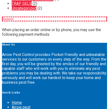
TRAP GELS
(2)
Uncategorized
(2)
Payment
When placing an order online or by phone, you may use the
following payment methods:
About
Us
Arrow Pest Control provides Pocket Friendly and unbeatable
services to our customers on every step of the way. From the
first day, you will be greeted by the smiles of our friendly and
capable staff who will work with you to eliminate any pest
problems you may be dealing with. We take our responsibility
seriously and will work our hardest to keep your home and
business pest free.
Quick
Links
Home
Arrow pest