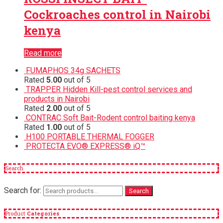
Cockroaches control in Nairobi
kenya
Read more
FUMAPHOS 34g SACHETS
Rated
5.00
out of 5
TRAPPER Hidden Kill-pest control services and
products in Nairobi
Rated
2.00
out of 5
CONTRAC Soft Bait-Rodent control baiting kenya
Rated
1.00
out of 5
H100 PORTABLE THERMAL FOGGER
PROTECTA EVO® EXPRESS® iQ™
Search
Search for:
Search
Product
Categories