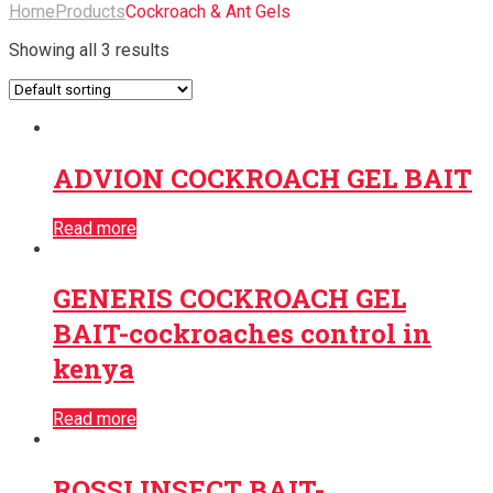
Home
Products
Cockroach & Ant Gels
Showing all 3 results
ADVION COCKROACH GEL BAIT
Read more
GENERIS COCKROACH GEL
BAIT-cockroaches control in
kenya
Read more
ROSSI INSECT BAIT-