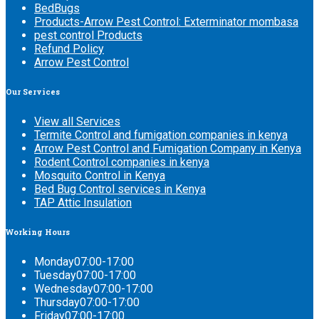
BedBugs
Products-Arrow Pest Control: Exterminator mombasa
pest control Products
Refund Policy
Arrow Pest Control
Our
Services
View all Services
Termite Control and fumigation companies in kenya
Arrow Pest Control and Fumigation Company in Kenya
Rodent Control companies in kenya
Mosquito Control in Kenya
Bed Bug Control services in Kenya
TAP Attic Insulation
Working
Hours
Monday
07:00-17:00
Tuesday
07:00-17:00
Wednesday
07:00-17:00
Thursday
07:00-17:00
Friday
07:00-17:00