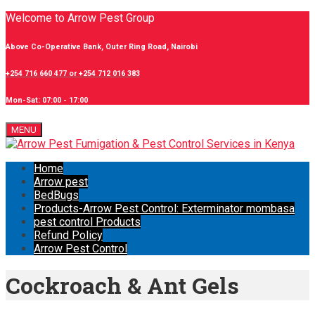
Welcome to Arrow Pest Group
Above Co-Operative Bank, Outer Ring Road, Nairobi
+254 716 660 477 or +254 712 016 383
Mon-Sat: 07:00 - 17:00
MENU
Home
Arrow pest
BedBugs
Products-Arrow Pest Control: Exterminator mombasa
pest control Products
Refund Policy
Arrow Pest Control
Cockroach & Ant Gels