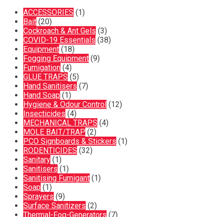
ACCESSORIES
(1)
Bait
(20)
Cockroach & Ant Gels
(3)
COVID-19 Essentials
(38)
Equipment
(18)
Fogging Equipment
(9)
Fumigation
(4)
GLUE TRAPS
(5)
Hand Sanitisers
(7)
Hand Soap
(1)
Hygiene & Odour Control
(12)
Insecticides
(4)
MECHANICAL TRAPS
(4)
MOLE BAIT/TRAP
(2)
PCO Signboards & Stickers
(1)
RODENTICIDES
(32)
Sanitary
(1)
Sanitisers
(1)
Sanitising Fumigant
(1)
Soap
(1)
Sprayers
(9)
Surface Sanitizers
(2)
Thermal-Fog-Generators
(7)