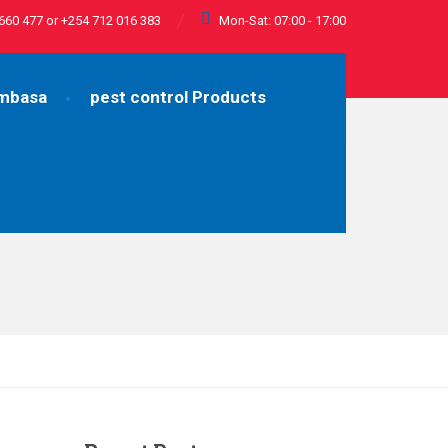
660 477 or +254 712 016 383
Mon-Sat: 07:00 - 17:00
ombasa
pest control Products