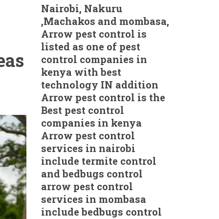
Nairobi, Nakuru
,Machakos and mombasa,
Arrow pest control is
listed as one of pest
eas
control companies in
kenya with best
technology IN addition
Arrow pest control is the
Best pest control
companies in kenya
Arrow pest control
services in nairobi
include termite control
and bedbugs control
arrow pest control
services in mombasa
include bedbugs control