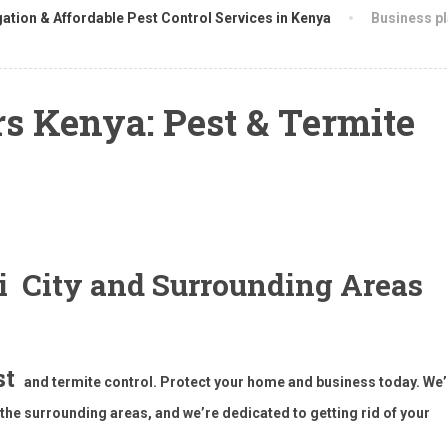
ation & Affordable Pest Control Services in Kenya
Business p
s Kenya: Pest & Termite
bi City and Surrounding Areas
st
and termite control. Protect your home and business today. We’
he surrounding areas, and we’re dedicated to getting rid of your