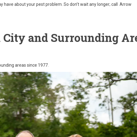
 have about your pest problem. So don’t wait any longer; call Arrow
i City and Surrounding Ar
rounding areas since 1977.