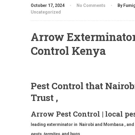
October 17, 2024
No Comments
By Fumig
Uncategorized
Arrow Exterminator
Control Kenya
Pest Control that Nairo
Trust ,
Arrow Pest Control | local pe
leading exterminator in Nairobi and Mombasa , and t
pests
,
termites
, and bugs