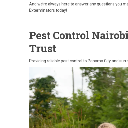
And we’re always here to answer any questions you may
Exterminators today!
Pest Control Nairob
Trust
Providing reliable pest control to Panama City and sur