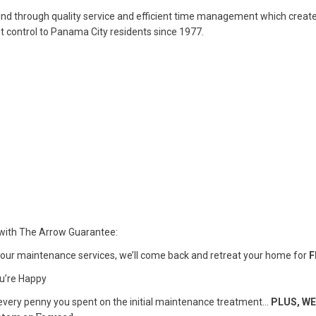
mind through quality service and efficient time management which creat
st control to Panama City residents since 1977.
with The Arrow Guarantee:
our maintenance services, we’ll come back and retreat your home for
F
you’re Happy
ck every penny you spent on the initial maintenance treatment…
PLUS, WE