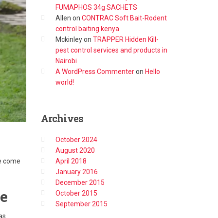
FUMAPHOS 34g SACHETS
Allen
on
CONTRAC Soft Bait-Rodent
control baiting kenya
Mckinley
on
TRAPPER Hidden Kill-
pest control services and products in
Nairobi
A WordPress Commenter
on
Hello
world!
Archives
October 2024
August 2020
April 2018
ve come
January 2016
December 2015
ve
October 2015
September 2015
as