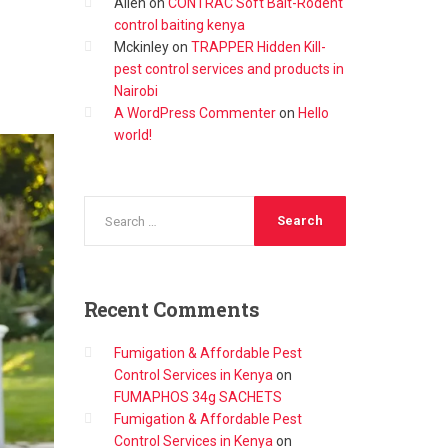
Allen
on
CONTRAC Soft Bait-Rodent
control baiting kenya
Mckinley
on
TRAPPER Hidden Kill-
pest control services and products in
Nairobi
A WordPress Commenter
on
Hello
world!
Recent
Comments
Fumigation & Affordable Pest
Control Services in Kenya
on
FUMAPHOS 34g SACHETS
Fumigation & Affordable Pest
Control Services in Kenya
on