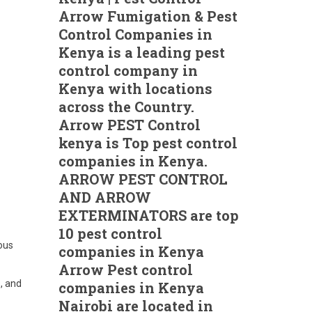
Arrow Fumigation & Pest
Control Companies in
Kenya is a leading pest
control company in
Kenya with locations
across the Country.
Arrow PEST Control
kenya is Top pest control
companies in Kenya.
ARROW PEST CONTROL
AND ARROW
EXTERMINATORS are top
10 pest control
ous
companies in Kenya
Arrow Pest control
s, and
companies in Kenya
Nairobi are located in