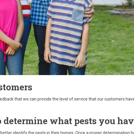
stomers
eedback that we can provide the level of service that our customers ha
 to determine what pests you ha
 better identify the pests in their homes. Once a proper determination h