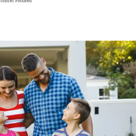
stomer Focused