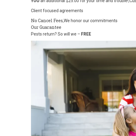
Cu
YOU
an additional $25.00 for your time and trouble!,
Client focused agreements
No Cancel Fees,
We honor our commitments
Our Guarantee
Pests return? So will we –
FREE