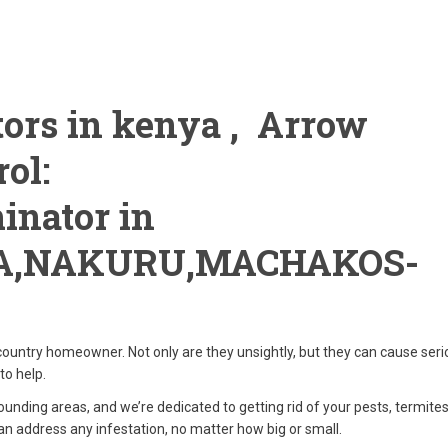
ors in kenya , Arrow
ol:
inator in
A,NAKURU,MACHAKOS-
ountry homeowner. Not only are they unsightly, but they can cause seri
to help.
ounding areas, and we’re dedicated to getting rid of your pests, termite
an address any infestation, no matter how big or small.