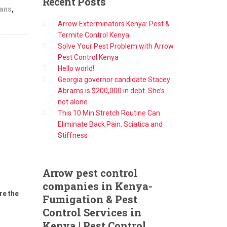
Recent
Posts
lans
,
Arrow Exterminators Kenya: Pest &
Termite Control Kenya
Solve Your Pest Problem with Arrow
Pest Control Kenya
Hello world!
Georgia governor candidate Stacey
Abrams is $200,000 in debt. She’s
not alone
This 10 Min Stretch Routine Can
Eliminate Back Pain, Sciatica and
Stiffness
Arrow
pest control
companies in Kenya-
re the
Fumigation & Pest
Control Services in
Kenya | Pest Control