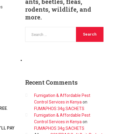
ants, beetles, fleas,
es
rodents, wildlife, and
more.
Recent
Comments
Fumigation & Affordable Pest
Control Services in Kenya
on
REE
.
FUMAPHOS 34g SACHETS
Fumigation & Affordable Pest
Control Services in Kenya
on
’LL PAY
FUMAPHOS 34g SACHETS