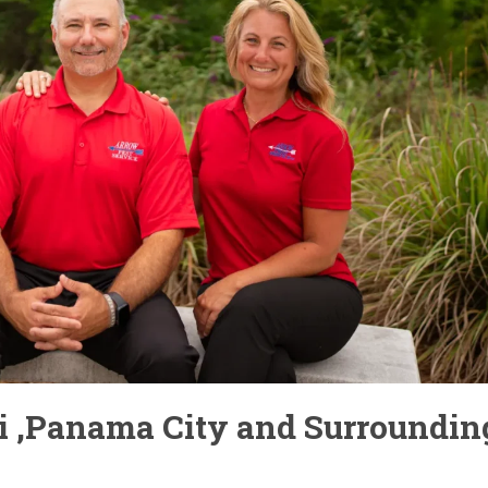
bi ,Panama City and Surroundin