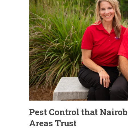
Pest Control that Nairo
Areas Trust