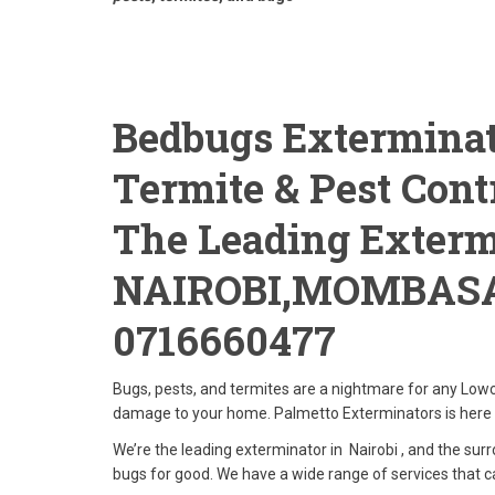
Bedbugs Exterminat
Termite & Pest Contr
The Leading Exterm
NAIROBI,MOMBAS
0716660477
Bugs, pests, and termites are a nightmare for any Lowc
damage to your home. Palmetto Exterminators is here 
We’re the leading exterminator in Nairobi , and the surr
bugs for good. We have a wide range of services that c