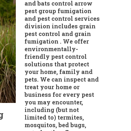
and bats control arrow
pest group fumigation
and pest control services
division includes grain
pest control and grain
fumigation . We offer
environmentally-
friendly pest control
solutions that protect
your home, family and
pets. We can inspect and
treat your home or
business for every pest
you may encounter,
including (but not
g
limited to) termites,
mosquitos, bed bugs,