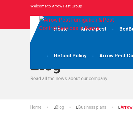
Welcome to Arrow Pest Group
Home
Arrow pest
BedB
Refund Policy
Arrow Pest Co
Blog
Read all the news about our company
Home
Blog
Business plans
Arrow 