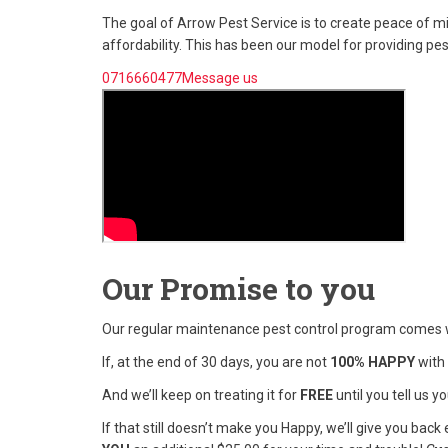
The goal of Arrow Pest Service is to create peace of 
affordability. This has been our model for providing pe
0716660477Message us
Our Promise to you
Our regular maintenance pest control program comes 
If, at the end of 30 days, you are not
100% HAPPY
with 
And we’ll keep on treating it for
FREE
until you tell us 
If that still doesn’t make you Happy, we’ll give you ba