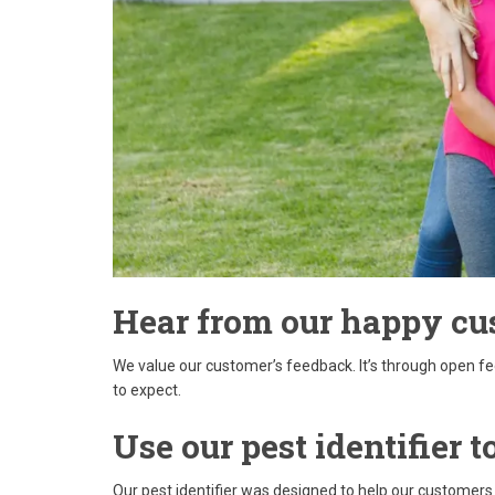
Hear from our happy cu
We value our customer’s feedback. It’s through open f
to expect.
Use our pest identifier
Our pest identifier was designed to help our customers