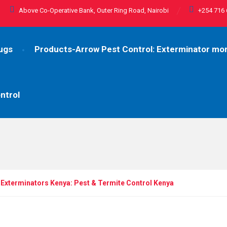
Above Co-Operative Bank, Outer Ring Road, Nairobi
+254 716 
ugs
Products-Arrow Pest Control: Exterminator m
ntrol
Exterminators Kenya: Pest & Termite Control Kenya