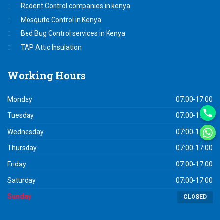
Rodent Control companies in kenya
Mosquito Control in Kenya
Bed Bug Control services in Kenya
TAP Attic Insulation
Working
Hours
Monday
07:00-17:00
Tuesday
07:00-17:00
Wednesday
07:00-17:00
Thursday
07:00-17:00
Friday
07:00-17:00
Saturday
07:00-17:00
Sunday
CLOSED