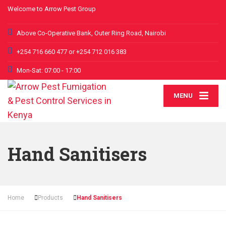
Welcome to Arrow Pest Group
Above Co-Operative Bank, Outer Ring Road, Nairobi
+254 716 660 477 or +254 712 016 383
Mon-Sat: 07:00 - 17:00
MENU
Hand Sanitisers
Home
Products
Hand Sanitisers