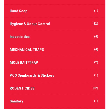
(1)
Hand Soap
(12)
Hygiene & Odour Control
(4)
Insecticides
(4)
MECHANICAL TRAPS
(2)
MOLE BAIT/TRAP
(1)
PCO Signboards & Stickers
(32)
RODENTICIDES
(1)
Sanitary