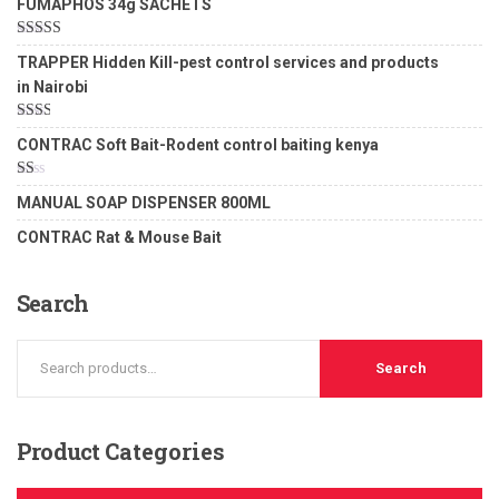
FUMAPHOS 34g SACHETS
Rated
5.00
TRAPPER Hidden Kill-pest control services and products
out of 5
in Nairobi
Rated
CONTRAC Soft Bait-Rodent control baiting kenya
2.00
out
of 5
Rated
MANUAL SOAP DISPENSER 800ML
1.00
out
CONTRAC Rat & Mouse Bait
of
5
Search
Search
Product
Categories