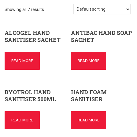
Showing all 7 results
ALCOGEL HAND
ANTIBAC HAND SOAP
SANITISER SACHET
SACHET
READ MORE
READ MORE
BYOTROL HAND
HAND FOAM
SANITISER 500ML
SANITISER
READ MORE
READ MORE