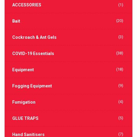
ACCESSORIES
(1)
(20)
Bait
(3)
Cockroach & Ant Gels
(38)
COVID-19 Essentials
(18)
Equipment
(9)
Fogging Equipment
(4)
Fumigation
(5)
GLUE TRAPS
(7)
Hand Sanitisers