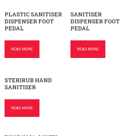
PLASTIC SANITISER
SANITISER
DISPENSER FOOT
DISPENSER FOOT
PEDAL
PEDAL
READ MORE
READ MORE
STERIRUB HAND
SANITISER
READ MORE