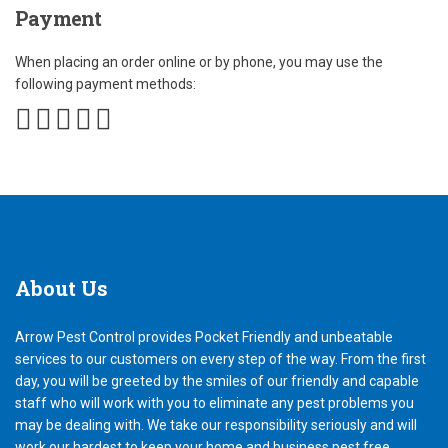
Payment
When placing an order online or by phone, you may use the
following payment methods:
About
Us
Arrow Pest Control provides Pocket Friendly and unbeatable
services to our customers on every step of the way. From the first
day, you will be greeted by the smiles of our friendly and capable
staff who will work with you to eliminate any pest problems you
may be dealing with. We take our responsibility seriously and will
work our hardest to keep your home and business pest free.