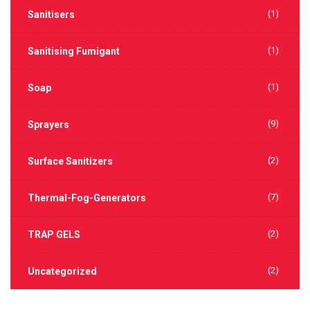
(1)
Sanitisers
(1)
Sanitising Fumigant
(1)
Soap
(9)
Sprayers
(2)
Surface Sanitizers
(7)
Thermal-Fog-Generators
(2)
TRAP GELS
(2)
Uncategorized