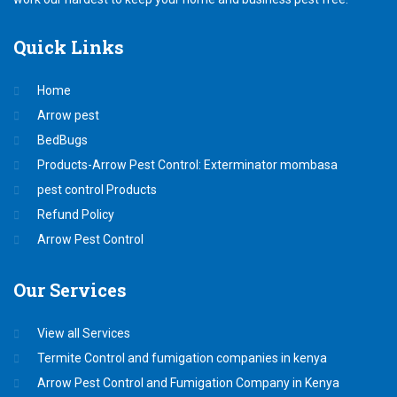
Quick
Links
Home
Arrow pest
BedBugs
Products-Arrow Pest Control: Exterminator mombasa
pest control Products
Refund Policy
Arrow Pest Control
Our
Services
View all Services
Termite Control and fumigation companies in kenya
Arrow Pest Control and Fumigation Company in Kenya