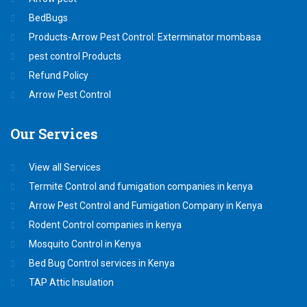
BedBugs
Products-Arrow Pest Control: Exterminator mombasa
pest control Products
Refund Policy
Arrow Pest Control
Our
Services
View all Services
Termite Control and fumigation companies in kenya
Arrow Pest Control and Fumigation Company in Kenya
Rodent Control companies in kenya
Mosquito Control in Kenya
Bed Bug Control services in Kenya
TAP Attic Insulation