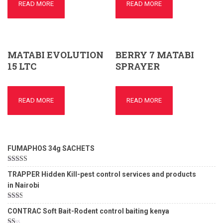
READ MORE
READ MORE
MATABI EVOLUTION
BERRY 7 MATABI
15 LTC
SPRAYER
READ MORE
READ MORE
FUMAPHOS 34g SACHETS
Rated
5.00
TRAPPER Hidden Kill-pest control services and products
out of 5
in Nairobi
Rated
CONTRAC Soft Bait-Rodent control baiting kenya
2.00
out