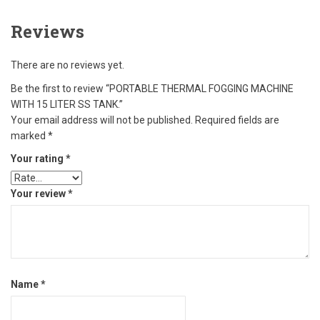
Reviews
There are no reviews yet.
Be the first to review “PORTABLE THERMAL FOGGING MACHINE
WITH 15 LITER SS TANK.”
Your email address will not be published.
Required fields are
marked
*
Your rating
*
Your review
*
Name
*