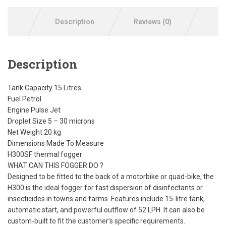
Description
Reviews (0)
Description
Tank Capacity 15 Litres
Fuel Petrol
Engine Pulse Jet
Droplet Size 5 – 30 microns
Net Weight 20 kg
Dimensions Made To Measure
H300SF thermal fogger
WHAT CAN THIS FOGGER DO ?
Designed to be fitted to the back of a motorbike or quad-bike, the
H300 is the ideal fogger for fast dispersion of disinfectants or
insecticides in towns and farms. Features include 15-litre tank,
automatic start, and powerful outflow of 52 LPH. It can also be
custom-built to fit the customer’s specific requirements.