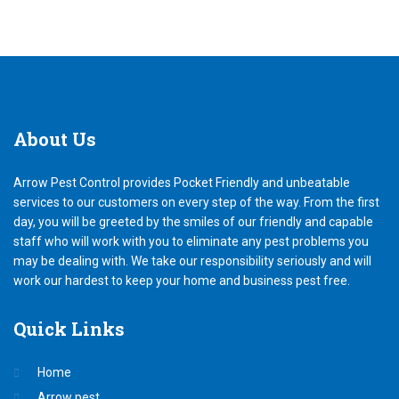
About
Us
Arrow Pest Control provides Pocket Friendly and unbeatable
services to our customers on every step of the way. From the first
day, you will be greeted by the smiles of our friendly and capable
staff who will work with you to eliminate any pest problems you
may be dealing with. We take our responsibility seriously and will
work our hardest to keep your home and business pest free.
Quick
Links
Home
Arrow pest