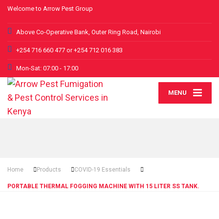
Welcome to Arrow Pest Group
Above Co-Operative Bank, Outer Ring Road, Nairobi
+254 716 660 477 or +254 712 016 383
Mon-Sat: 07:00 - 17:00
MENU
Home
Products
COVID-19 Essentials
PORTABLE THERMAL FOGGING MACHINE WITH 15 LITER SS TANK.