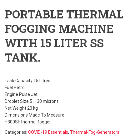
PORTABLE THERMAL
FOGGING MACHINE
WITH 15 LITER SS
TANK.
Tank Capacity 15 Litres
Fuel Petrol
Engine Pulse Jet
Droplet Size 5 – 30 microns
Net Weight 20 kg
Dimensions Made To Measure
H300SF thermal fogger
Categories:
COVID-19 Essentials
,
Thermal-Fog-Generators