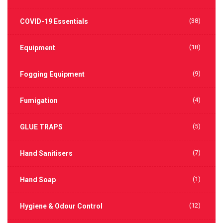
(38)
COVID-19 Essentials
(18)
Equipment
(9)
Fogging Equipment
(4)
Fumigation
(5)
GLUE TRAPS
(7)
Hand Sanitisers
(1)
Hand Soap
(12)
Hygiene & Odour Control