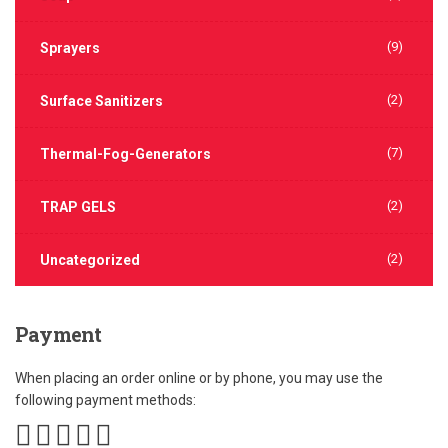
(9)
Sprayers
(2)
Surface Sanitizers
(7)
Thermal-Fog-Generators
(2)
TRAP GELS
(2)
Uncategorized
Payment
When placing an order online or by phone, you may use the
following payment methods: