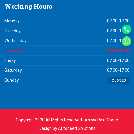
Working
Hours
Monday
07:00-17:00
Tuesday
07:00-17:00
Wednesday
07:00-17:00
Thursday
07:00-17:00
Friday
07:00-17:00
Saturday
07:00-17:00
Sunday
CLOSED
Copyright 2020 All Rights Reserved . Arrow Pest Group
Design by
Autodeed Solutions