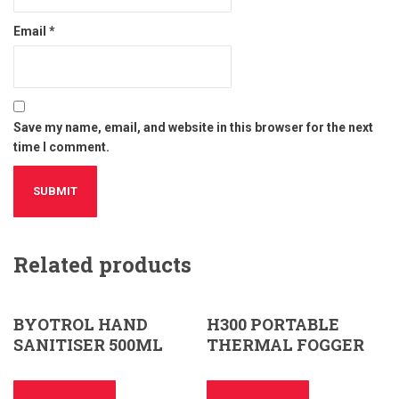
Email
*
Save my name, email, and website in this browser for the next
time I comment.
Related products
BYOTROL HAND
H300 PORTABLE
SANITISER 500ML
THERMAL FOGGER