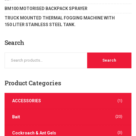
of 5
Rated
BM100 MOTORISED BACKPACK SPRAYER
1.00
out
TRUCK MOUNTED THERMAL FOGGING MACHINE WITH
of
5
150 LITER STAINLESS STEEL TANK.
Search
Search
Product
Categories
ACCESSORIES
(1)
(20)
Bait
(3)
Cockroach & Ant Gels