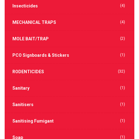
(4)
Insecticides
(4)
MECHANICAL TRAPS
(2)
MOLE BAIT/TRAP
(1)
PCO Signboards & Stickers
(32)
RODENTICIDES
(1)
Sanitary
(1)
Sanitisers
(1)
Sanitising Fumigant
(1)
Soap