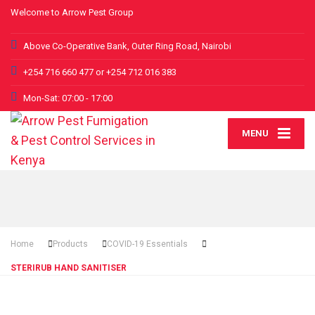
Welcome to Arrow Pest Group
Above Co-Operative Bank, Outer Ring Road, Nairobi
+254 716 660 477 or +254 712 016 383
Mon-Sat: 07:00 - 17:00
MENU
Home
Products
COVID-19 Essentials
STERIRUB HAND SANITISER