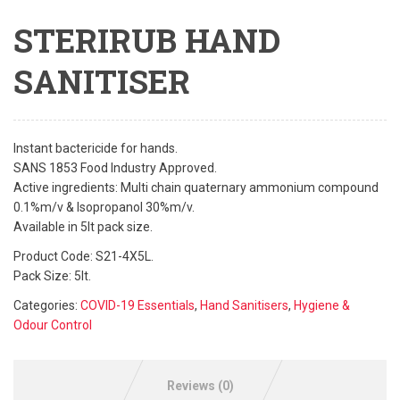
STERIRUB HAND
SANITISER
Instant bactericide for hands.
SANS 1853 Food Industry Approved.
Active ingredients: Multi chain quaternary ammonium compound
0.1%m/v & Isopropanol 30%m/v.
Available in 5lt pack size.
Product Code: S21-4X5L.
Pack Size: 5lt.
Categories:
COVID-19 Essentials
,
Hand Sanitisers
,
Hygiene &
Odour Control
Reviews (0)