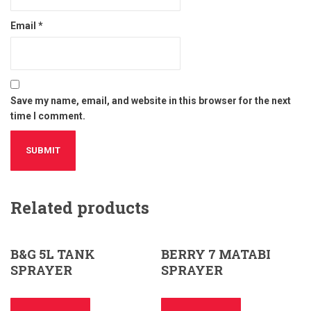
Email
*
Save my name, email, and website in this browser for the next
time I comment.
Related products
B&G 5L TANK
BERRY 7 MATABI
SPRAYER
SPRAYER