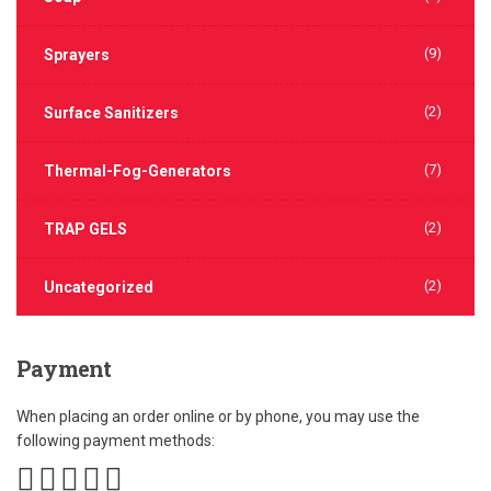
(9)
Sprayers
(2)
Surface Sanitizers
(7)
Thermal-Fog-Generators
(2)
TRAP GELS
(2)
Uncategorized
Payment
When placing an order online or by phone, you may use the
following payment methods: