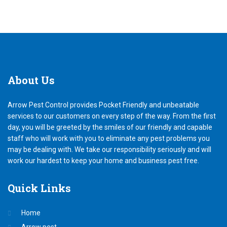
About
Us
Arrow Pest Control provides Pocket Friendly and unbeatable
services to our customers on every step of the way. From the first
day, you will be greeted by the smiles of our friendly and capable
staff who will work with you to eliminate any pest problems you
may be dealing with. We take our responsibility seriously and will
work our hardest to keep your home and business pest free.
Quick
Links
Home
Arrow pest