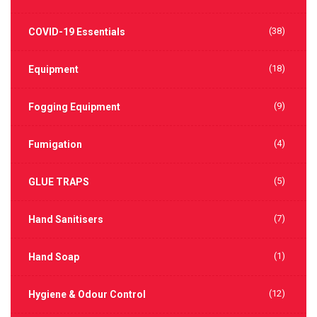
(38)
COVID-19 Essentials
(18)
Equipment
(9)
Fogging Equipment
(4)
Fumigation
(5)
GLUE TRAPS
(7)
Hand Sanitisers
(1)
Hand Soap
(12)
Hygiene & Odour Control