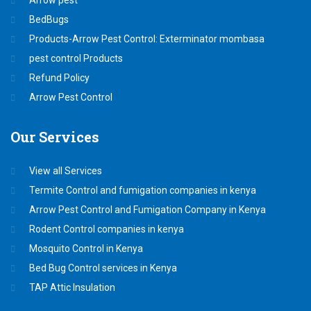
BedBugs
Products-Arrow Pest Control: Exterminator mombasa
pest control Products
Refund Policy
Arrow Pest Control
Our
Services
View all Services
Termite Control and fumigation companies in kenya
Arrow Pest Control and Fumigation Company in Kenya
Rodent Control companies in kenya
Mosquito Control in Kenya
Bed Bug Control services in Kenya
TAP Attic Insulation