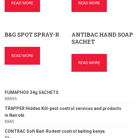
READ MORE
READ MORE
B&G SPOT SPRAY-R
ANTIBAC HAND SOAP
SACHET
READ MORE
READ MORE
FUMAPHOS 34g SACHETS
Rated
5.00
TRAPPER Hidden Kill-pest control services and products
out of 5
in Nairobi
Rated
CONTRAC Soft Bait-Rodent control baiting kenya
2.00
out