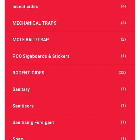
(4)
Insecticides
(4)
MECHANICAL TRAPS
(2)
MOLE BAIT/TRAP
(1)
PCO Signboards & Stickers
(32)
RODENTICIDES
(1)
Sanitary
(1)
Sanitisers
(1)
Sanitising Fumigant
(1)
Soap