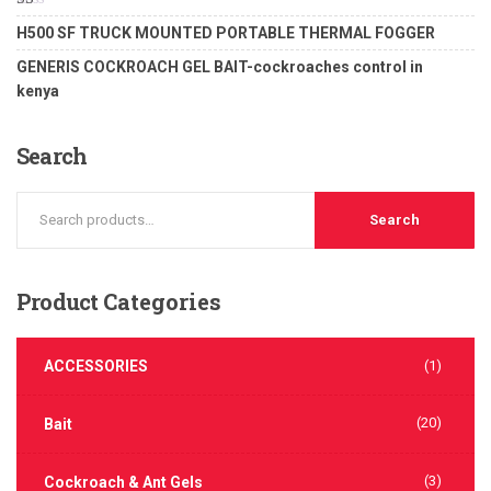
of 5
Rated
H500 SF TRUCK MOUNTED PORTABLE THERMAL FOGGER
1.00
out
GENERIS COCKROACH GEL BAIT-cockroaches control in
of
5
kenya
Search
Search
Product
Categories
ACCESSORIES
(1)
(20)
Bait
(3)
Cockroach & Ant Gels