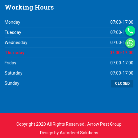
Working
Hours
Monday
07:00-17:00
Tuesday
07:00-17:00
Wednesday
07:00-17:00
Thursday
07:00-17:00
Friday
07:00-17:00
Saturday
07:00-17:00
Sunday
CLOSED
Copyright 2020 All Rights Reserved . Arrow Pest Group
Design by
Autodeed Solutions