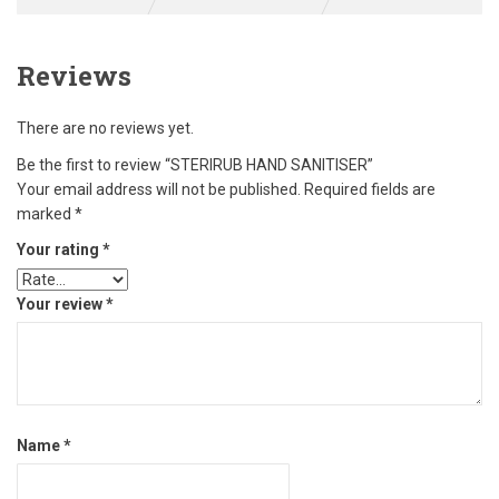
Reviews
There are no reviews yet.
Be the first to review “STERIRUB HAND SANITISER”
Your email address will not be published.
Required fields are
marked
*
Your rating
*
Your review
*
Name
*