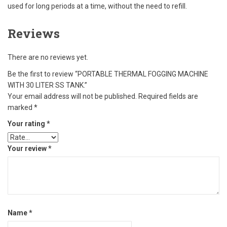
used for long periods at a time, without the need to refill.
Reviews
There are no reviews yet.
Be the first to review “PORTABLE THERMAL FOGGING MACHINE
WITH 30 LITER SS TANK.”
Your email address will not be published.
Required fields are
marked
*
Your rating
*
Your review
*
Name
*