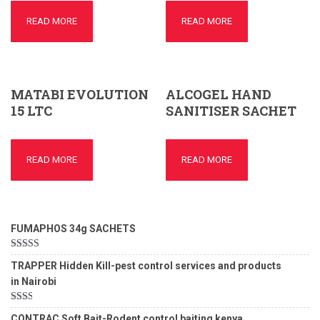
READ MORE
READ MORE
MATABI EVOLUTION
ALCOGEL HAND
15 LTC
SANITISER SACHET
READ MORE
READ MORE
FUMAPHOS 34g SACHETS
Rated
5.00
TRAPPER Hidden Kill-pest control services and products
out of 5
in Nairobi
Rated
CONTRAC Soft Bait-Rodent control baiting kenya