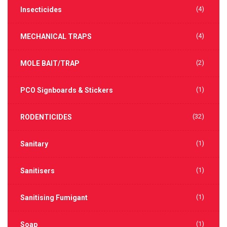
(4)
Insecticides
(4)
MECHANICAL TRAPS
(2)
MOLE BAIT/TRAP
(1)
PCO Signboards & Stickers
(32)
RODENTICIDES
(1)
Sanitary
(1)
Sanitisers
(1)
Sanitising Fumigant
(1)
Soap