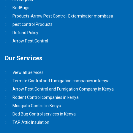
BedBugs
Products-Arrow Pest Control: Exterminator mombasa
pest control Products
Refund Policy
Arrow Pest Control
Our
Services
View all Services
Termite Control and fumigation companies in kenya
Arrow Pest Control and Fumigation Company in Kenya
Rodent Control companies in kenya
Mosquito Control in Kenya
Bed Bug Control services in Kenya
TAP Attic Insulation