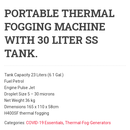
PORTABLE THERMAL
FOGGING MACHINE
WITH 30 LITER SS
TANK.
Tank Capacity 23 Liters (6.1 Gal.)
Fuel Petrol
Engine Pulse Jet
Droplet Size 5 – 30 microns
Net Weight 36 kg
Dimensions 165 x 110 x 58cm
H400SF thermal fogging
Categories:
COVID-19 Essentials
,
Thermal-Fog-Generators