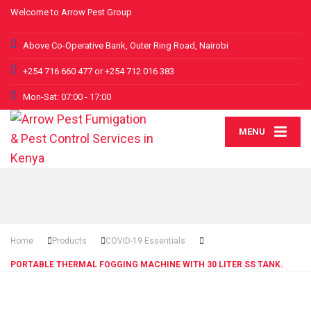
Welcome to Arrow Pest Group
Above Co-Operative Bank, Outer Ring Road, Nairobi
+254 716 660 477 or +254 712 016 383
Mon-Sat: 07:00 - 17:00
MENU
Home
Products
COVID-19 Essentials
PORTABLE THERMAL FOGGING MACHINE WITH 30 LITER SS TANK.