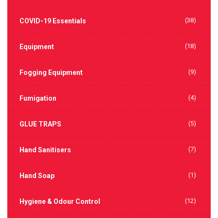
(38)
COVID-19 Essentials
(18)
Equipment
(9)
Fogging Equipment
(4)
Fumigation
(5)
GLUE TRAPS
(7)
Hand Sanitisers
(1)
Hand Soap
(12)
Hygiene & Odour Control