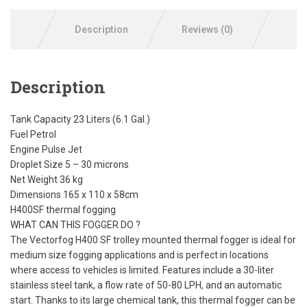
Description
Reviews (0)
Description
Tank Capacity 23 Liters (6.1 Gal.)
Fuel Petrol
Engine Pulse Jet
Droplet Size 5 – 30 microns
Net Weight 36 kg
Dimensions 165 x 110 x 58cm
H400SF thermal fogging
WHAT CAN THIS FOGGER DO ?
The Vectorfog H400 SF trolley mounted thermal fogger is ideal for
medium size fogging applications and is perfect in locations
where access to vehicles is limited. Features include a 30-liter
stainless steel tank, a flow rate of 50-80 LPH, and an automatic
start. Thanks to its large chemical tank, this thermal fogger can be