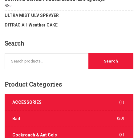
2.00
out
of 5
Rated
ULTRA MIST ULV SPRAYER
1.00
out
DITRAC All-Weather CAKE
of
5
Search
Search
Product
Categories
ACCESSORIES
(1)
(20)
Bait
(3)
Cockroach & Ant Gels