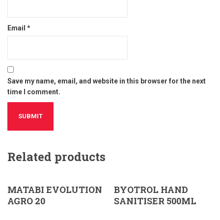
Email
*
Save my name, email, and website in this browser for the next
time I comment.
Related products
MATABI EVOLUTION
BYOTROL HAND
AGRO 20
SANITISER 500ML