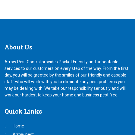
About
Us
Arrow Pest Control provides Pocket Friendly and unbeatable
services to our customers on every step of the way. From the first
day, you will be greeted by the smiles of our friendly and capable
staff who will work with you to eliminate any pest problems you
may be dealing with. We take our responsibility seriously and will
work our hardest to keep your home and business pest free.
Quick
Links
Home
Arrow pest