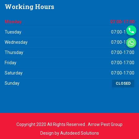
Working
Hours
Monday
07:00-17:00
Tuesday
07:00-17:00
Wednesday
07:00-17:00
Thursday
07:00-17:00
Friday
07:00-17:00
Saturday
07:00-17:00
Sunday
CLOSED
Copyright 2020 All Rights Reserved . Arrow Pest Group
Design by
Autodeed Solutions