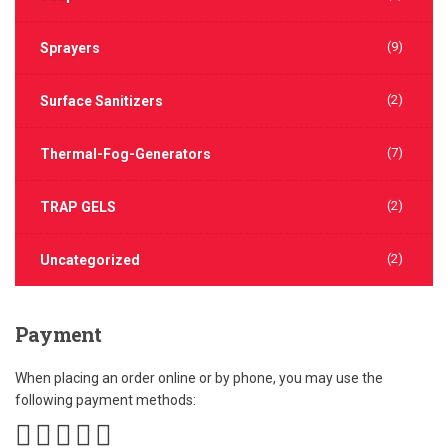
(9)
Sprayers
(2)
Surface Sanitizers
(7)
Thermal-Fog-Generators
(2)
TRAP GELS
(2)
Uncategorized
Payment
When placing an order online or by phone, you may use the
following payment methods: