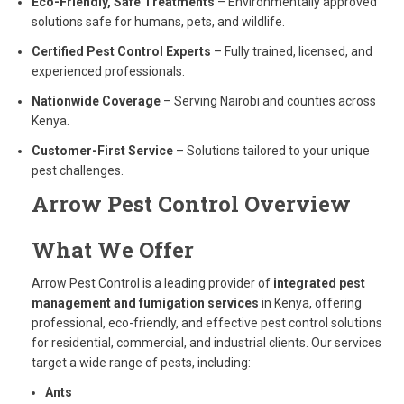
Eco-Friendly, Safe Treatments
– Environmentally approved
solutions safe for humans, pets, and wildlife.
Certified Pest Control Experts
– Fully trained, licensed, and
experienced professionals.
Nationwide Coverage
– Serving Nairobi and counties across
Kenya.
Customer-First Service
– Solutions tailored to your unique
pest challenges.
Arrow Pest Control
Overview
What We Offer
Arrow Pest Control is a leading provider of
integrated pest
management and fumigation services
in Kenya, offering
professional, eco-friendly, and effective pest control solutions
for residential, commercial, and industrial clients. Our services
target a wide range of pests, including:
Ants