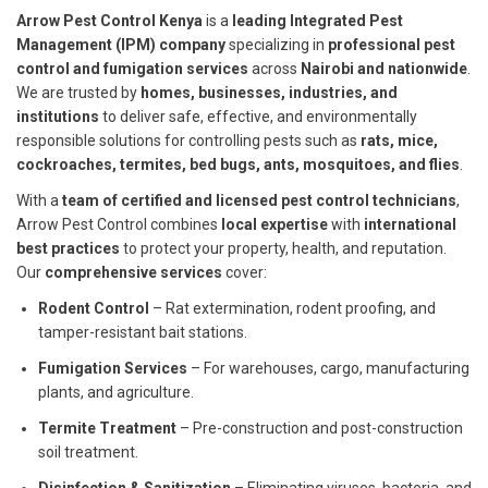
Arrow Pest Control Kenya
is a
leading Integrated Pest
Management (IPM) company
specializing in
professional pest
control and fumigation services
across
Nairobi and nationwide
.
We are trusted by
homes, businesses, industries, and
institutions
to deliver safe, effective, and environmentally
responsible solutions for controlling pests such as
rats, mice,
cockroaches, termites, bed bugs, ants, mosquitoes, and flies
.
With a
team of certified and licensed pest control technicians
,
Arrow Pest Control combines
local expertise
with
international
best practices
to protect your property, health, and reputation.
Our
comprehensive services
cover:
Rodent Control
– Rat extermination, rodent proofing, and
tamper-resistant bait stations.
Fumigation Services
– For warehouses, cargo, manufacturing
plants, and agriculture.
Termite Treatment
– Pre-construction and post-construction
soil treatment.