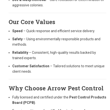
aggressive colonies.
Our Core Values
Speed
– Quick response and efficient service delivery.
Safety
– Using environmentally responsible products and
methods.
Reliability
– Consistent, high-quality results backed by
trained experts.
Customer Satisfaction
– Tailored solutions to meet unique
client needs.
Why Choose Arrow Pest Control
Fully licensed and certified under the
Pest Control Products
Board (PCPB)
.