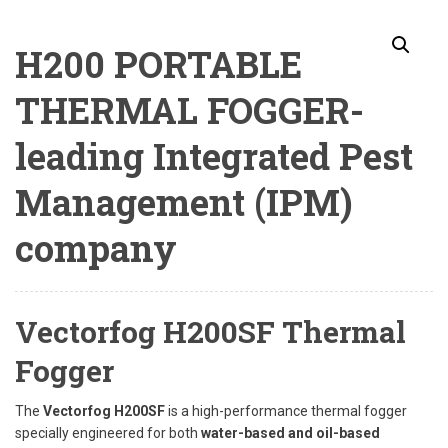
H200 PORTABLE
THERMAL FOGGER-
leading Integrated Pest
Management (IPM)
company
Vectorfog H200SF Thermal
Fogger
The
Vectorfog H200SF
is a high-performance thermal fogger
specially engineered for both
water-based and oil-based