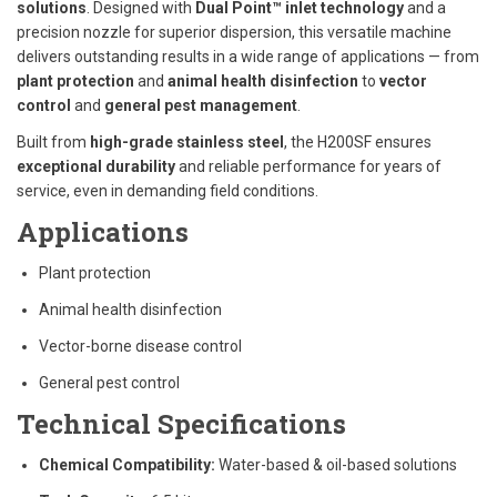
solutions
. Designed with
Dual Point™ inlet technology
and a
precision nozzle for superior dispersion, this versatile machine
delivers outstanding results in a wide range of applications — from
plant protection
and
animal health disinfection
to
vector
control
and
general pest management
.
Built from
high-grade stainless steel
, the H200SF ensures
exceptional durability
and reliable performance for years of
service, even in demanding field conditions.
Applications
Plant protection
Animal health disinfection
Vector-borne disease control
General pest control
Technical Specifications
Chemical Compatibility:
Water-based & oil-based solutions