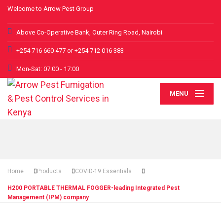
Welcome to Arrow Pest Group
Above Co-Operative Bank, Outer Ring Road, Nairobi
+254 716 660 477 or +254 712 016 383
Mon-Sat: 07:00 - 17:00
MENU
Home
Products
COVID-19 Essentials
H200 PORTABLE THERMAL FOGGER-leading Integrated Pest
Management (IPM) company