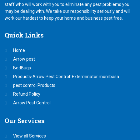
staff who will work with you to eliminate any pest problems you
may be dealing with. We take our responsibility seriously and will
work our hardest to keep your home and business pest free.
Quick
Links
Home
Arrow pest
BedBugs
Products-Arrow Pest Control: Exterminator mombasa
pest control Products
Refund Policy
Arrow Pest Control
Our
Services
View all Services