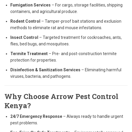
Fumigation Services
– For cargo, storage facilities, shipping
containers, and agricultural produce.
Rodent Control
– Tamper-proof bait stations and exclusion
methods to eliminate rat and mouse infestations.
Insect Control
– Targeted treatment for cockroaches, ants,
flies, bed bugs, and mosquitoes.
Termite Treatment
– Pre- and post-construction termite
protection for properties.
Disinfection & Sanitization Services
– Eliminating harmful
viruses, bacteria, and pathogens.
Why Choose Arrow Pest Control
Kenya?
24/7 Emergency Response
– Always ready to handle urgent
pest problems.