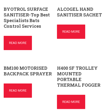
BYOTROL SURFACE
ALCOGEL HAND
SANITISER-Top Best
SANITISER SACHET
Specialists Bats
Control Services
READ MORE
READ MORE
BM100 MOTORISED
H400 SF TROLLEY
BACKPACK SPRAYER
MOUNTED
PORTABLE
THERMAL FOGGER
READ MORE
READ MORE