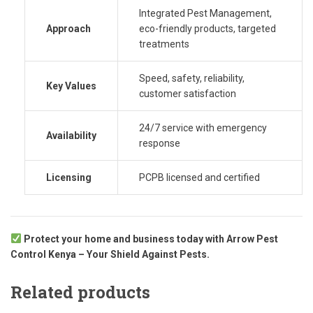
Integrated Pest Management,
Approach
eco-friendly products, targeted
treatments
Speed, safety, reliability,
Key Values
customer satisfaction
24/7 service with emergency
Availability
response
Licensing
PCPB licensed and certified
Protect your home and business today with Arrow Pest
Control Kenya – Your Shield Against Pests.
Related products