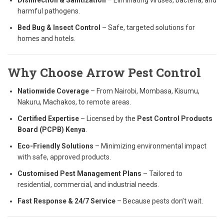
Disinfection & Sanitization
– Eliminating viruses, bacteria, and
harmful pathogens.
Bed Bug & Insect Control
– Safe, targeted solutions for
homes and hotels.
Why Choose Arrow Pest Control
Nationwide Coverage
– From Nairobi, Mombasa, Kisumu,
Nakuru, Machakos, to remote areas.
Certified Expertise
– Licensed by the
Pest Control Products
Board (PCPB) Kenya
.
Eco-Friendly Solutions
– Minimizing environmental impact
with safe, approved products.
Customised Pest Management Plans
– Tailored to
residential, commercial, and industrial needs.
Fast Response & 24/7 Service
– Because pests don’t wait.