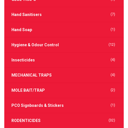
(7)
Hand Sanitisers
(1)
Hand Soap
(12)
Hygiene & Odour Control
(4)
Insecticides
(4)
MECHANICAL TRAPS
(2)
MOLE BAIT/TRAP
(1)
PCO Signboards & Stickers
(32)
RODENTICIDES