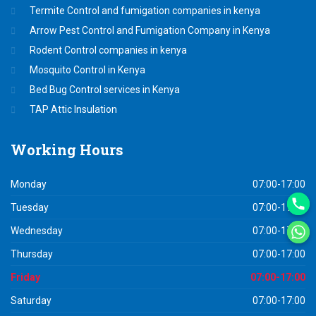
Termite Control and fumigation companies in kenya
Arrow Pest Control and Fumigation Company in Kenya
Rodent Control companies in kenya
Mosquito Control in Kenya
Bed Bug Control services in Kenya
TAP Attic Insulation
Working
Hours
Monday
07:00-17:00
Tuesday
07:00-17:00
Wednesday
07:00-17:00
Thursday
07:00-17:00
Friday
07:00-17:00
Saturday
07:00-17:00