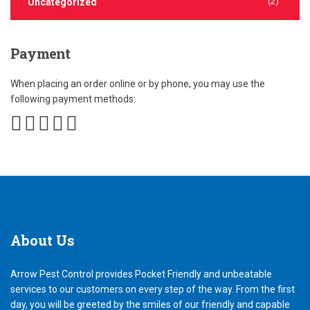
(2)
Uncategorized
Payment
When placing an order online or by phone, you may use the
following payment methods:
About
Us
Arrow Pest Control provides Pocket Friendly and unbeatable
services to our customers on every step of the way. From the first
day, you will be greeted by the smiles of our friendly and capable