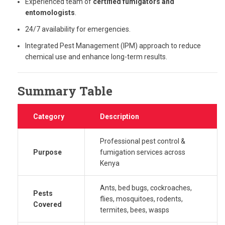
Experienced team of
certified fumigators and
entomologists
.
24/7 availability for emergencies.
Integrated Pest Management (IPM) approach to reduce
chemical use and enhance long-term results.
Summary Table
Category
Description
Professional pest control &
Purpose
fumigation services across
Kenya
Ants, bed bugs, cockroaches,
Pests
flies, mosquitoes, rodents,
Covered
termites, bees, wasps