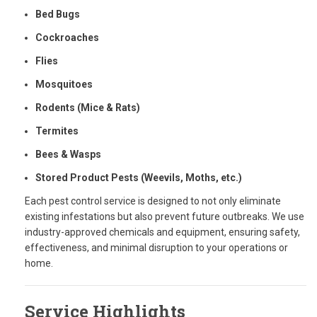
Bed Bugs
Cockroaches
Flies
Mosquitoes
Rodents (Mice & Rats)
Termites
Bees & Wasps
Stored Product Pests (Weevils, Moths, etc.)
Each pest control service is designed to not only eliminate
existing infestations but also prevent future outbreaks. We use
industry-approved chemicals and equipment, ensuring safety,
effectiveness, and minimal disruption to your operations or
home.
Service Highlights