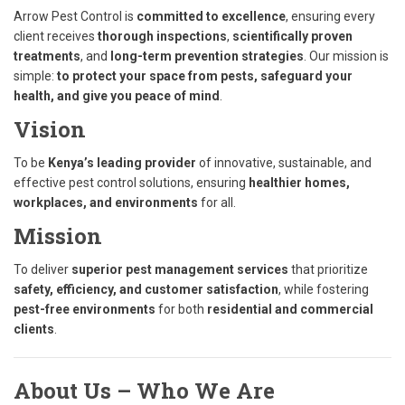
Arrow Pest Control is
committed to excellence
, ensuring every
client receives
thorough inspections
,
scientifically proven
treatments
, and
long-term prevention strategies
. Our mission is
simple:
to protect your space from pests, safeguard your
health, and give you peace of mind
.
Vision
To be
Kenya’s leading provider
of innovative, sustainable, and
effective pest control solutions, ensuring
healthier homes,
workplaces, and environments
for all.
Mission
To deliver
superior pest management services
that prioritize
safety, efficiency, and customer satisfaction
, while fostering
pest-free environments
for both
residential and commercial
clients
.
About Us – Who We Are