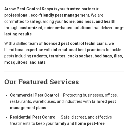
Arrow Pest Control Kenya
is your
trusted partner
in
professional, eco-friendly pest management
. We are
committed to safeguarding your
home, business, and health
through
customized, science-based solutions
that deliver
long-
lasting results
.
With a skilled team of
licensed pest control technicians
, we
blend
local expertise
with
international best practices
to tackle
pests including
rodents, termites, cockroaches, bed bugs, flies,
mosquitoes, and ants
.
Our Featured Services
Commercial Pest Control
– Protecting businesses, offices,
restaurants, warehouses, and industries with
tailored pest
management plans
.
Residential Pest Control
– Safe, discreet, and effective
treatments to keep your
family and home pest-free
.