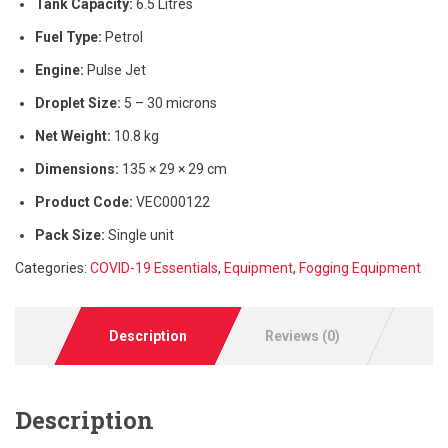
Tank Capacity:
6.5 Litres
Fuel Type:
Petrol
Engine:
Pulse Jet
Droplet Size:
5 – 30 microns
Net Weight:
10.8 kg
Dimensions:
135 × 29 × 29 cm
Product Code:
VEC000122
Pack Size:
Single unit
Categories:
COVID-19 Essentials
,
Equipment
,
Fogging Equipment
Description
Reviews (0)
Description