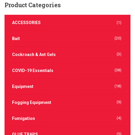
Product
Categories
ACCESSORIES
(1)
(20)
Bait
(3)
Cockroach & Ant Gels
(38)
COVID-19 Essentials
(18)
Equipment
(9)
Fogging Equipment
(4)
Fumigation
(5)
GLUE TRAPS