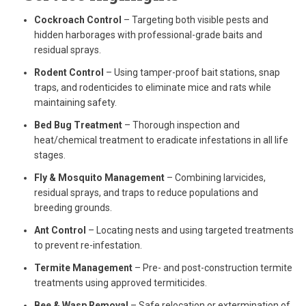
Cockroach Control
– Targeting both visible pests and
hidden harborages with professional-grade baits and
residual sprays.
Rodent Control
– Using tamper-proof bait stations, snap
traps, and rodenticides to eliminate mice and rats while
maintaining safety.
Bed Bug Treatment
– Thorough inspection and
heat/chemical treatment to eradicate infestations in all life
stages.
Fly & Mosquito Management
– Combining larvicides,
residual sprays, and traps to reduce populations and
breeding grounds.
Ant Control
– Locating nests and using targeted treatments
to prevent re-infestation.
Termite Management
– Pre- and post-construction termite
treatments using approved termiticides.
Bee & Wasp Removal
– Safe relocation or extermination of