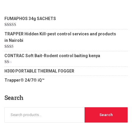
FUMAPHOS 34g SACHETS
Rated
5.00
TRAPPER Hidden Kill-pest control services and products
out of 5
in Nairobi
Rated
CONTRAC Soft Bait-Rodent control baiting kenya
2.00
out
of 5
Rated
H300 PORTABLE THERMAL FOGGER
1.00
out
Trapper® 24/7® iQ™
of
5
Search
Search