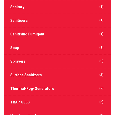
(1)
Sanitary
(1)
Sanitisers
(1)
Sanitising Fumigant
(1)
Soap
(9)
Sprayers
(2)
Surface Sanitizers
(7)
Thermal-Fog-Generators
(2)
TRAP GELS