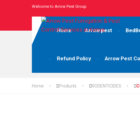
Welcome to Arrow Pest Group
Home
Arrow pest
BedB
Refund Policy
Arrow Pest Co
Home
Products
RODENTICIDES
C