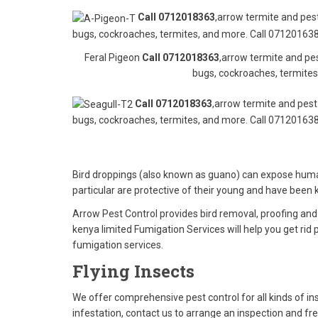
Call 0712018363
,arrow termite and pest
bugs, cockroaches, termites, and more. Call 071201638
Feral Pigeon
Call 0712018363
,arrow termite and pes
bugs, cockroaches, termites
Call 0712018363
,arrow termite and pest 
bugs, cockroaches, termites, and more. Call 071201638
Bird droppings (also known as guano) can expose humans
particular are protective of their young and have bee
Arrow Pest Control provides bird removal, proofing an
kenya limited Fumigation Services will help you get rid
fumigation services.
Flying Insects
We offer comprehensive pest control for all kinds of i
infestation, contact us to arrange an inspection and fr