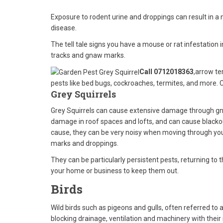
Exposure to rodent urine and droppings can result in a
disease.
The tell tale signs you have a mouse or rat infestation 
tracks and gnaw marks.
Call 0712018363
,arrow te
pests like bed bugs, cockroaches, termites, and more. 
Grey Squirrels
Grey Squirrels can cause extensive damage through gna
damage in roof spaces and lofts, and can cause blackou
cause, they can be very noisy when moving through your
marks and droppings.
They can be particularly persistent pests, returning to 
your home or business to keep them out.
Birds
Wild birds such as pigeons and gulls, often referred to
blocking drainage, ventilation and machinery with their 