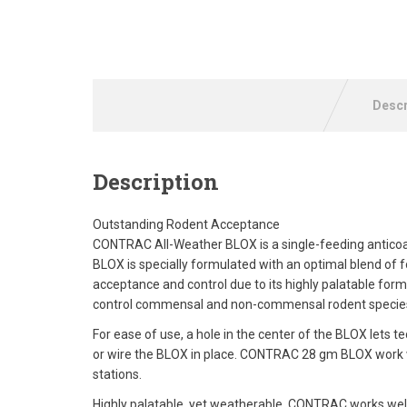
Descr
Description
Outstanding Rodent Acceptance
CONTRAC All-Weather BLOX is a single-feeding anticoa
BLOX is specially formulated with an optimal blend of 
acceptance and control due to its highly palatable fo
control commensal and non-commensal rodent species 
For ease of use, a hole in the center of the BLOX lets tec
or wire the BLOX in place. CONTRAC 28 gm BLOX work well 
stations.
Highly palatable, yet weatherable, CONTRAC works well 