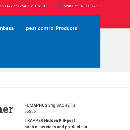
660 477 or +254 712 016 383
Mon-Sat: 07:00 - 17:00
ombasa
pest control Products
her
FUMAPHOS 34g SACHETS
Rated
5.00
TRAPPER Hidden Kill-pest
out of 5
control services and products in