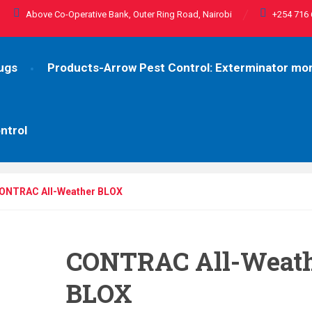
Above Co-Operative Bank, Outer Ring Road, Nairobi
+254 716 
ugs
Products-Arrow Pest Control: Exterminator m
ntrol
ONTRAC All-Weather BLOX
CONTRAC All-Weat
BLOX