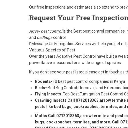
Our free inspections and estimates also extend to pre
Request Your Free Inspectio
Arrow pest control
is the Best pest control companies i
and
bedbugs
control
Message Us Fumigation Services will help you get rid 
Various Species of Pest
Over the years Adaptive Pest Control have built a wea
preventative measures for a wide range of species.
If you don’t see your pest listed please get in touch a
Rodents-
10 best pest control companies in Kenya
Birds–
Bed Bug Control, Removal, and Exterminatio
Flying Insects-
Top Best Fumigation Pest Control 
Crawling Insects
Call 0712018363
,arrow termite 
pests like bed bugs, cockroaches, termites, and 
Moths
Call 0712018363
,arrow termite and pest co
bugs, cockroaches, termites, and more. Call 071