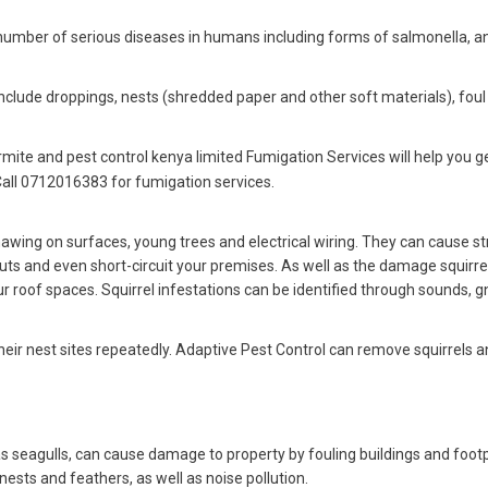
 number of serious diseases in humans including forms of salmonella, an
include droppings, nests (shredded paper and other soft materials), foul
rmite and pest control kenya limited Fumigation Services will help you ge
Call 0712016383 for fumigation services.
wing on surfaces, young trees and electrical wiring. They can cause st
ts and even short-circuit your premises. As well as the damage squirre
 roof spaces. Squirrel infestations can be identified through sounds, 
their nest sites repeatedly. Adaptive Pest Control can remove squirrels 
 as seagulls, can cause damage to property by fouling buildings and foot
nests and feathers, as well as noise pollution.