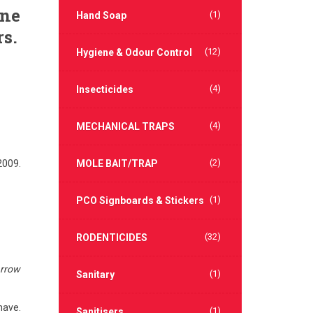
ene
(1)
Hand Soap
rs.
(12)
Hygiene & Odour Control
(4)
Insecticides
(4)
MECHANICAL TRAPS
(2)
2009.
MOLE BAIT/TRAP
(1)
PCO Signboards & Stickers
(32)
RODENTICIDES
rrow
(1)
Sanitary
have.
(1)
Sanitisers