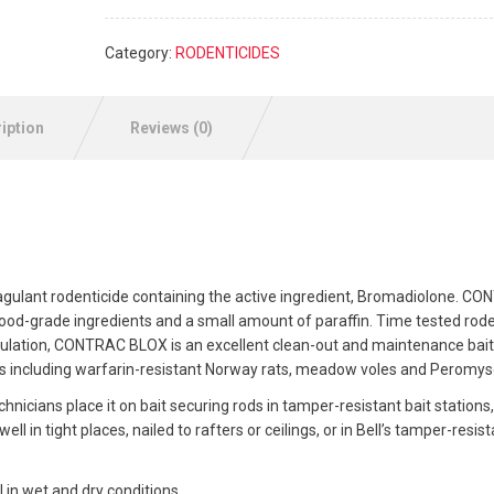
Category:
RODENTICIDES
iption
Reviews (0)
gulant rodenticide containing the active ingredient, Bromadiolone. C
food-grade ingredients and a small amount of paraffin. Time tested rod
rmulation, CONTRAC BLOX is an excellent clean-out and maintenance bait
including warfarin-resistant Norway rats, meadow voles and Peromys
hnicians place it on bait securing rods in tamper-resistant bait stations, 
in tight places, nailed to rafters or ceilings, or in Bell’s tamper-resist
in wet and dry conditions.