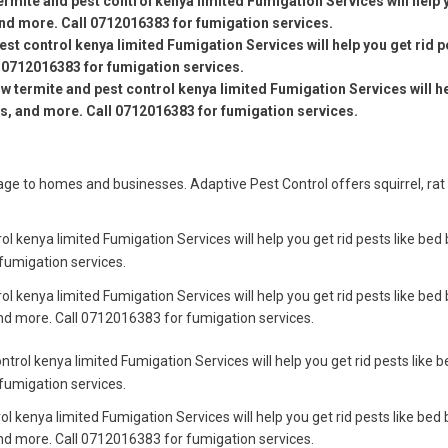
ermite and pest control kenya limited Fumigation Services will help 
and more. Call 0712016383 for fumigation services.
est control kenya limited Fumigation Services will help you get rid p
 0712016383 for fumigation services.
ow termite and pest control kenya limited Fumigation Services will h
es, and more. Call 0712016383 for fumigation services.
e to homes and businesses. Adaptive Pest Control offers squirrel, rat
ol kenya limited Fumigation Services will help you get rid pests like bed
fumigation services.
ol kenya limited Fumigation Services will help you get rid pests like bed
nd more. Call 0712016383 for fumigation services.
ntrol kenya limited Fumigation Services will help you get rid pests like 
fumigation services.
ol kenya limited Fumigation Services will help you get rid pests like bed 
nd more. Call 0712016383 for fumigation services.