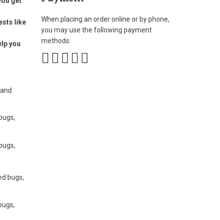
you get
When placing an order online or by phone,
ests like
you may use the following payment
methods:
elp you
 and
 bugs,
 bugs,
bed bugs,
bugs,