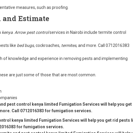
ventative measures, such as proofing.
n and Estimate
n
kenya
.
Arrow pest control
services in Nairobi include termite control
pests like
bed bugs
, cockroaches,
termites
, and more. Call 0712016383
lth of knowledge and experience in removing pests and implementing
s these are just some of those that are most common.
n
Companies
and pest control kenya limited Fumigation Services will help you get 
more. Call 0712016383 for fumigation services.
ntrol kenya limited Fumigation Services will help you get rid pests l
2016383 for fumigation services.