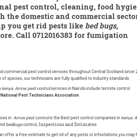
nal pest control, cleaning, food hygi
th the domestic and commercial secto
p you get rid pests like
bed bugs
,
ore. Call 0712016383 for fumigation
d commercial pest control services throughout Central Scotland since 
 of species, our technicians are fully qualified to industry standards.
n
kenya
.
Arrow pest control
services in Nairobi include termite control
National Pest Technicians Association
ices in
Arrow pest control
is the Best pest control companies in
kenya
.
A
Inspections and Estimates
 and
bedbugs
control,
n offer a free estimate to get rid of any pests or infestations you may 