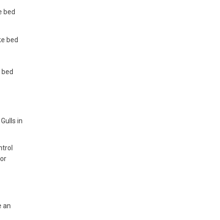
ke bed
ike bed
e bed
Gulls in
ntrol
for
e an