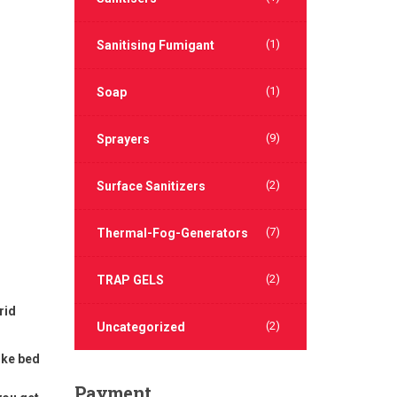
(1)
Sanitising Fumigant
(1)
Soap
(9)
Sprayers
(2)
Surface Sanitizers
(7)
Thermal-Fog-Generators
(2)
TRAP GELS
rid
(2)
Uncategorized
ike bed
Payment