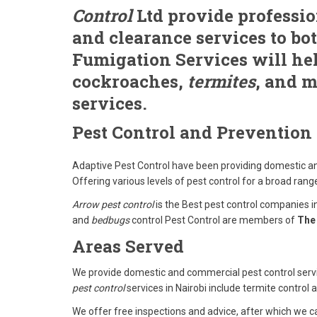
Control
Ltd provide professio
and clearance services to bo
Fumigation Services will hel
cockroaches,
termites
, and m
services.
Pest Control and Prevention
Adaptive Pest Control have been providing domestic an
Offering various levels of pest control for a broad range
Arrow pest control
is the Best pest control companies i
and
bedbugs
control Pest Control are members of
The 
Areas Served
We provide domestic and commercial pest control serv
pest control
services in Nairobi include termite control
We offer free inspections and advice, after which we ca