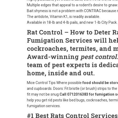
Multiple edges that appeal to a rodent’s desire to gnaw.
Bait shyness is not a problem with CONTRAC because mo
The antidote, Vitamin K1, is readily available.
Available in 18-lb and 4-lb pails, and new 1-lb City Pack.
Rat Control – How to Deter R
Fumigation Services will help
cockroaches, termites, and m
Award-winning
pest control
team of pest experts is dedic
home, inside and out.
Mice Control Tips
Where possible
food should be store
and cupboards. Doors: Fit bristle (or brush) strips to th
fit may not be snug.
Call 0712016383 for fumigation s
help you get rid pests like bed bugs, cockroaches, ter
fumigation services.
#1 Best Rats Control Service