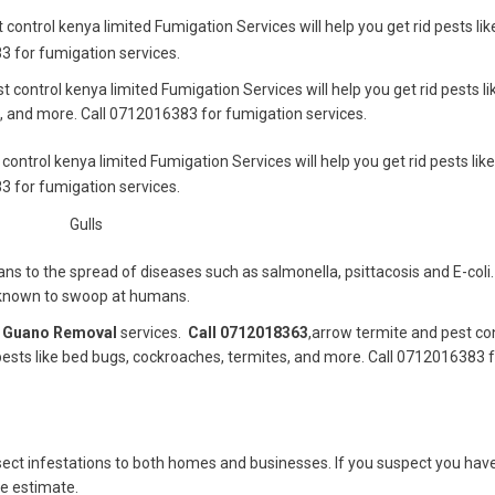
 control kenya limited Fumigation Services will help you get rid pests li
3 for fumigation services.
t control kenya limited Fumigation Services will help you get rid pests l
, and more. Call 0712016383 for fumigation services.
control kenya limited Fumigation Services will help you get rid pests lik
3 for fumigation services.
Gulls
 to the spread of diseases such as salmonella, psittacosis and E-coli. 
n known to swoop at humans.
d
Guano Removal
services.
Call 0712018363
,arrow termite and pest co
 pests like bed bugs, cockroaches, termites, and more. Call 0712016383 
nsect infestations to both homes and businesses. If you suspect you hav
ee estimate.