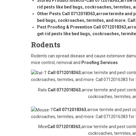
Stored Product Insects-
Call 0712018363
,arrow t
rid pests like bed bugs, cockroaches, termites, 
Other Pests
Call 0712018363
,arrow termite and p
bed bugs, cockroaches, termites, and more. Call
Pest Proofing & Prevention
Call 0712018363
,arr
get rid pests like bed bugs, cockroaches, termit
Rodents
Rodents can spread disease and cause extensive damag
mice control, removal and
Proofing Services
.
Call 0712018363
,arrow termite and pest contr
cockroaches, termites, and more. Call 0712016383 for 
Rats
Call 0712018363
,arrow termite and pest contr
cockroaches, termites, a
Call 0712018363
,arrow termite and pest co
cockroaches, termites, and more. Call 0712016383 for 
Mice
Call 0712018363
,arrow termite and pest contr
cockroaches, termites, a