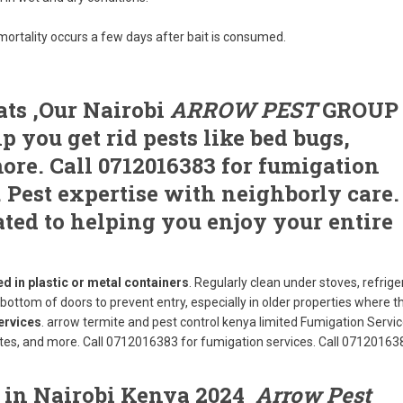
rtality occurs a few days after bait is consumed.
ats ,Our Nairobi
ARROW PEST
GROUP
 you get rid pests like bed bugs,
ore. Call 0712016383 for fumigation
. Pest expertise with neighborly care.
ated to helping you enjoy your entire
d in plastic or metal containers
. Regularly clean under stoves, refrige
e bottom of doors to prevent entry, especially in older properties where t
ervices
. arrow termite and pest control kenya limited Fumigation Service
mites, and more. Call 0712016383 for fumigation services. Call 07120163
s in Nairobi Kenya 2024
Arrow Pest