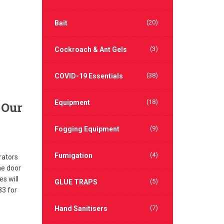
(20)
Bait
(3)
Cockroach & Ant Gels
(38)
COVID-19 Essentials
(18)
Equipment
 Our
(9)
Fogging Equipment
(4)
Fumigation
rators
he door
s will
(5)
GLUE TRAPS
83 for
(7)
Hand Sanitisers