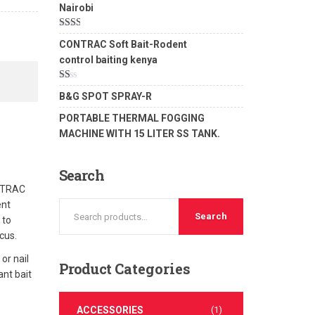
Nairobi
Rated
CONTRAC Soft Bait-Rodent
2.00
out
control baiting kenya
of 5
Rated
B&G SPOT SPRAY-R
1.00
out
PORTABLE THERMAL FOGGING
of
5
MACHINE WITH 15 LITER SS TANK.
Search
ONTRAC
ent
Search
 to
cus.
or nail
Product
Categories
ant bait
ACCESSORIES
(1)