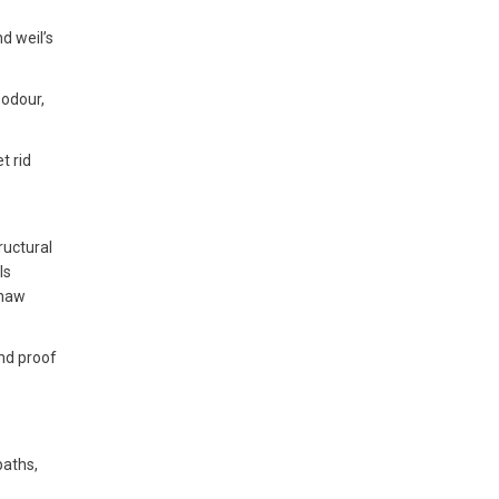
d weil’s
 odour,
t rid
ructural
ls
gnaw
and proof
paths,