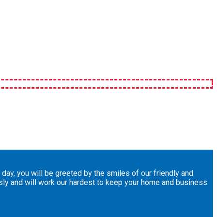
day, you will be greeted by the smiles of our friendly and
usly and will work our hardest to keep your home and business