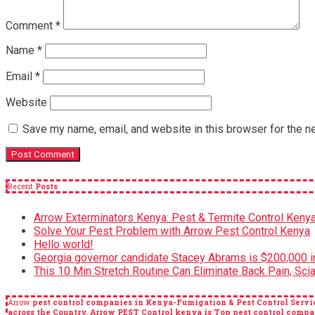
Comment
*
Name
*
Email
*
Website
Save my name, email, and website in this browser for the n
Recent
Posts
Arrow Exterminators Kenya: Pest & Termite Control Keny
Solve Your Pest Problem with Arrow Pest Control Kenya
Hello world!
Georgia governor candidate Stacey Abrams is $200,000 in
This 10 Min Stretch Routine Can Eliminate Back Pain, Scia
Arrow
pest control companies in Kenya-Fumigation & Pest Control Servic
across the Country. Arrow PEST Control kenya is Top pest control c