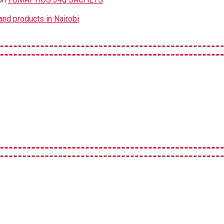
nd products in Nairobi