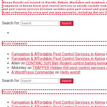
Kenya Nairobi are located in Nairobi, Nakuru ,Machakos and mombasa, Arr
companies in kenya Arrow pest control services in nairobi include term
and pest control services division includes grain pest control and grai
home or business for every pest you may encounter, including (but not lim
Search for:
Recent
Comments
Fumigation & Affordable Pest Control Services in Kenya
Fumigation & Affordable Pest Control Services in Kenya
Allen
on
CONTRAC Soft Bait-Rodent control baiting kenya
Mckinley
on
TRAPPER Hidden Kill-pest control services a
A WordPress Commenter
on
Hello world!
Search for:
Recent
Comments
Fumigation & Affordable Pest Control Services in Kenya
Fumigation & Affordable Pest Control Services in Kenya