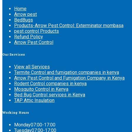
Home
Arrow pest
BedBugs
Products-Arrow Pest Control: Exterminator mombasa
pest control Products
Refund Policy
Arrow Pest Control
Our
Services
View all Services
Termite Control and fumigation companies in kenya
Arrow Pest Control and Fumigation Company in Kenya
Rodent Control companies in kenya
Mosquito Control in Kenya
Bed Bug Control services in Kenya
TAP Attic Insulation
Working
Hours
Monday
07:00-17:00
Tuesday
07:00-17:00