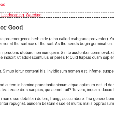
ood
g
Landscaping
,
Weeding
for Good
s preemergence herbicide (also called crabgrass preventer). You
rrier at the surface of the soil. As the seeds begin germination, 
tiam inprudens utebare non numquam. Sin te auctoritas commovebat
 induxit, ut adolescentulus eriperes P. Quid turpius quam sapie
nt. Simus igitur contenti his. Invidiosum nomen est, infame, su
am. Quod autem in homine praestantissimum atque optimum est, id 
otest esse dies saepius, qui semel fuit? Tu vero, inquam, ducas 
, viri non esse debilitari dolore, frangi, succumbere. Tria genera
ementer repugnat, eundem beatum esse et multis malis oppressum.