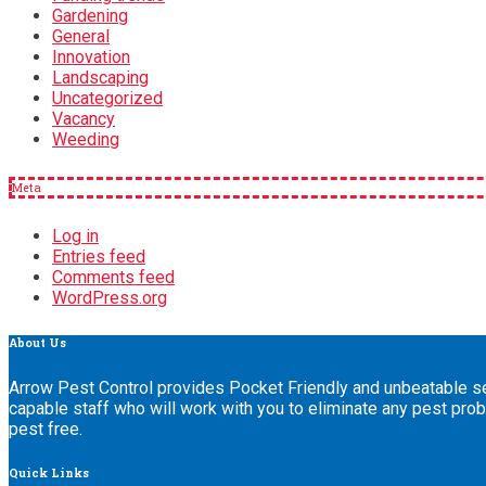
Gardening
General
Innovation
Landscaping
Uncategorized
Vacancy
Weeding
Meta
Log in
Entries feed
Comments feed
WordPress.org
About
Us
Arrow Pest Control provides Pocket Friendly and unbeatable ser
capable staff who will work with you to eliminate any pest pro
pest free.
Quick
Links