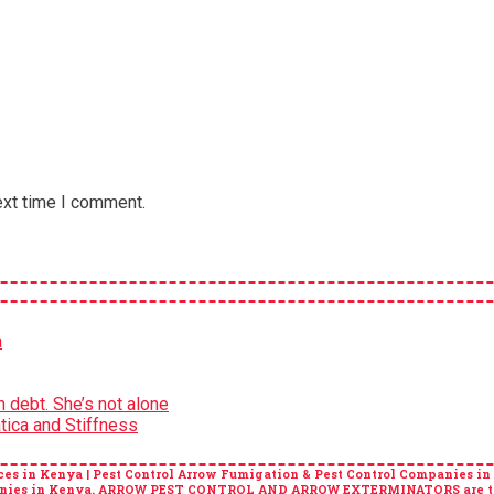
ext time I comment.
a
 debt. She’s not alone
tica and Stiffness
es in Kenya | Pest Control Arrow Fumigation & Pest Control Companies in
ompanies in Kenya. ARROW PEST CONTROL AND ARROW EXTERMINATORS are top