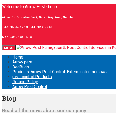
Welcome to Arrow Pest Group
Above Co-Operative Bank, Outer Ring Road, Nairobi
+254 716 660 477 or +254 712 016 383
Mon-Sat: 07:00 - 17:00
MENU
Home
Arrow pest
BedBugs
Products-Arrow Pest Control: Exterminator mombasa
pest control Products
Refund Policy
Arrow Pest Control
Blog
Read all the news about our company