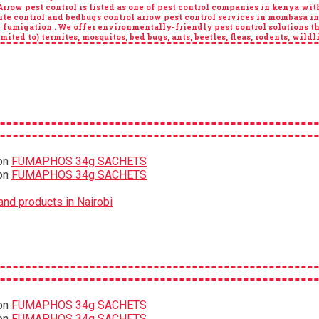
ow pest control is listed as one of pest control companies in kenya with 
ite control and bedbugs control arrow pest control services in mombasa i
n fumigation . We offer environmentally-friendly pest control solutions th
ited to) termites, mosquitos, bed bugs, ants, beetles, fleas, rodents, wildl
on
FUMAPHOS 34g SACHETS
on
FUMAPHOS 34g SACHETS
nd products in Nairobi
on
FUMAPHOS 34g SACHETS
on
FUMAPHOS 34g SACHETS