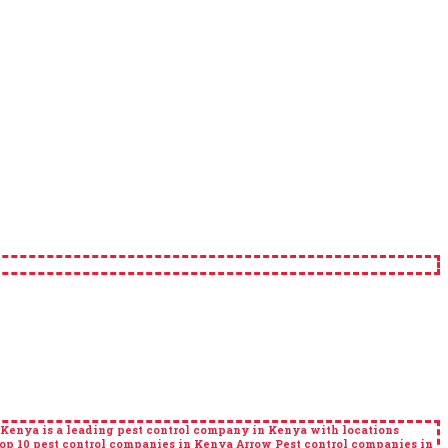
 Kenya is a leading pest control company in Kenya with locations
 10 pest control companies in Kenya Arrow Pest control companies in