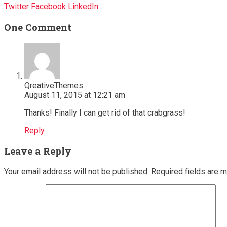
Twitter
Facebook
LinkedIn
One Comment
QreativeThemes
August 11, 2015 at 12:21 am
Thanks! Finally I can get rid of that crabgrass!
Reply
Leave a Reply
Your email address will not be published.
Required fields are 