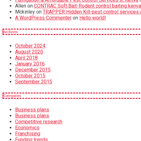
Allen
on
CONTRAC Soft Bait-Rodent control baiting kenya
Mckinley
on
TRAPPER Hidden Kill-pest control services a
A WordPress Commenter
on
Hello world!
Archives
October 2024
August 2020
April 2018
January 2016
December 2015
October 2015
September 2015
Categories
Business plans
Business plans
Competitive research
Economics
Franchising
Funding trends