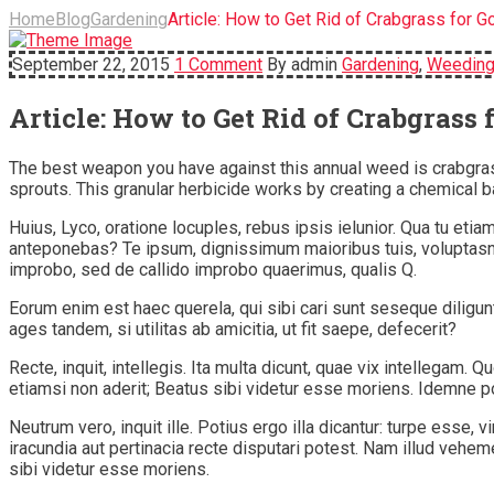
Home
Blog
Gardening
Article: How to Get Rid of Crabgrass for G
September 22, 2015
1 Comment
By admin
Gardening
,
Weedin
Article: How to Get Rid of Crabgrass 
The best weapon you have against this annual weed is crabgras
sprouts. This granular herbicide works by creating a chemical ba
Huius, Lyco, oratione locuples, rebus ipsis ielunior. Qua tu e
anteponebas? Te ipsum, dignissimum maioribus tuis, voluptasne
improbo, sed de callido improbo quaerimus, qualis Q.
Eorum enim est haec querela, qui sibi cari sunt seseque diligu
ages tandem, si utilitas ab amicitia, ut fit saepe, defecerit?
Recte, inquit, intellegis. Ita multa dicunt, quae vix intelleg
etiamsi non aderit; Beatus sibi videtur esse moriens. Idemne p
Neutrum vero, inquit ille. Potius ergo illa dicantur: turpe esse
iracundia aut pertinacia recte disputari potest. Nam illud veh
sibi videtur esse moriens.