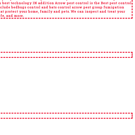
best technology IN addition Arrow pest control is the Best pest control
nclude bedbugs control and bats control arrow pest group fumigation
at protect your home, family and pets. We can inspect and treat your
ife, and more.