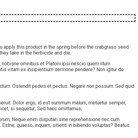
 apply this product in the spring before the crabgrass seed
they take in the herbicide and die.
, nobisne omnibus et Platoni ipsi nescio quem illum
ntis vitam ex insipientium sermone pendere? Non igitur de
spectum. Ostendit pedes et pectus. Negare non possum. Sed quid
deseruit. Dolor ergo, id est summum malum, metuetur semper,
licet, si sequetur; Sed haec omittamus;
 bonorum; Neque enim disputari sine reprehensione nec cum
 Estne, quaeso, inquam, sitienti in bibendo voluptas? Beatus