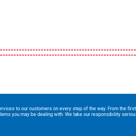
vices to our customers on every step of the way. From the first 
blems you may be dealing with. We take our responsibility serio