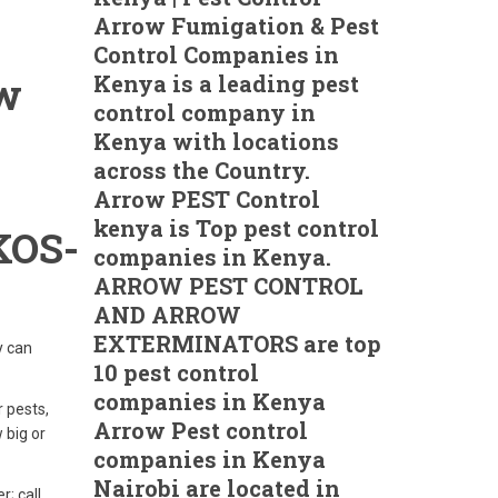
Arrow Fumigation & Pest
Control Companies in
ow
Kenya is a leading pest
control company in
Kenya with locations
across the Country.
Arrow PEST Control
kenya is Top pest control
OS-
companies in Kenya.
ARROW PEST CONTROL
AND ARROW
EXTERMINATORS are top
y can
10 pest control
companies in Kenya
r pests,
Arrow Pest control
 big or
companies in Kenya
Nairobi are located in
r; call