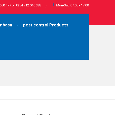
660 477 or +254 712 016 383
Mon-Sat: 07:00 - 17:00
ombasa
pest control Products