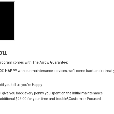
ou
 program comes with The Arrow Guarantee:
0% HAPPY
with our maintenance services, we’ll come back and retreat 
til you tell us you’re Happy
’ll give you back every penny you spent on the initial maintenance
Customer Focused
dditional $25.00 for your time and trouble!,