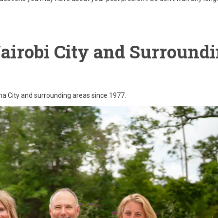
Nairobi City and Surround
ama City and surrounding areas since 1977.