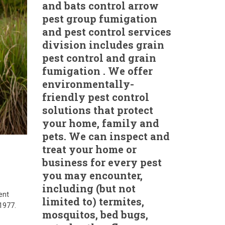
and bats control arrow
pest group fumigation
and pest control services
division includes grain
pest control and grain
fumigation . We offer
environmentally-
friendly pest control
solutions that protect
your home, family and
pets. We can inspect and
treat your home or
business for every pest
you may encounter,
including (but not
ent
limited to) termites,
 1977.
mosquitos, bed bugs,