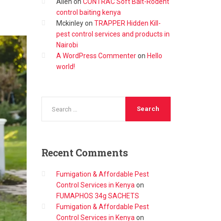
Allen
on
CONTRAC Soft Bait-Rodent
control baiting kenya
Mckinley
on
TRAPPER Hidden Kill-
pest control services and products in
Nairobi
A WordPress Commenter
on
Hello
world!
Recent
Comments
Fumigation & Affordable Pest
Control Services in Kenya
on
FUMAPHOS 34g SACHETS
Fumigation & Affordable Pest
Control Services in Kenya
on