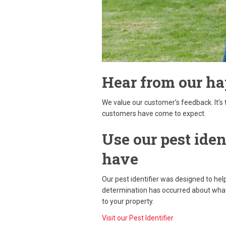
Hear from our h
We value our customer’s feedback. It’s 
customers have come to expect.
Use our pest iden
have
Our pest identifier was designed to hel
determination has occurred about what 
to your property.
Visit our Pest Identifier