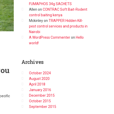
FUMAPHOS 34g SACHETS
Allen
on
CONTRAC Soft Bait-Rodent
control baiting kenya
Mckinley
on
TRAPPER Hidden Kill-
pest control services and products in
Nairobi
A WordPress Commenter
on
Hello
world!
Archives
you
October 2024
August 2020
April 2018
January 2016
December 2015
pecific
October 2015
September 2015