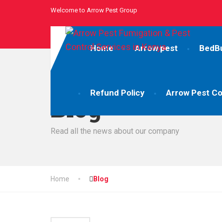
Welcome to Arrow Pest Group
Home
Arrow pest
BedB
Refund Policy
Arrow Pest Co
Blog
Read all the news about our company
Home
Blog