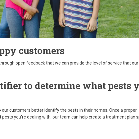
appy customers
through open feedback that we can provide the level of service that our
tifier to determine what pests 
p our customers better identify the pests in their homes. Once a proper
pests you’re dealing with, our team can help create a treatment plan s