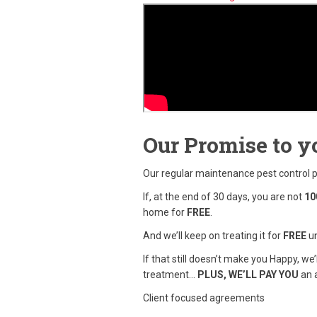
Our Promise to y
Our regular maintenance pest control
If, at the end of 30 days, you are not
10
home for
FREE
.
And we’ll keep on treating it for
FREE
un
If that still doesn’t make you Happy, we
treatment…
PLUS, WE’LL PAY YOU
an a
Client focused agreements