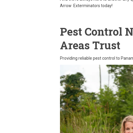
Arrow Exterminators today!
Pest Control 
Areas Trust
Providing reliable pest control to Pan