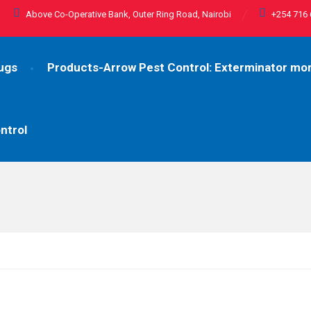
Above Co-Operative Bank, Outer Ring Road, Nairobi
+254 716 
ugs
Products-Arrow Pest Control: Exterminator m
ntrol