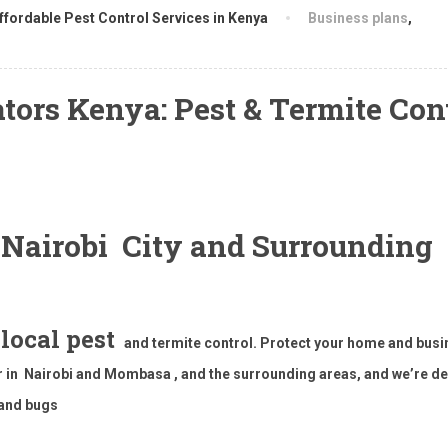
ffordable Pest Control Services in Kenya
Business plans
,
ors Kenya: Pest & Termite Con
t Nairobi City and Surrounding
 local pest
and termite control. Protect your home and bus
or in Nairobi and Mombasa , and the surrounding areas, and we’re d
 and bugs