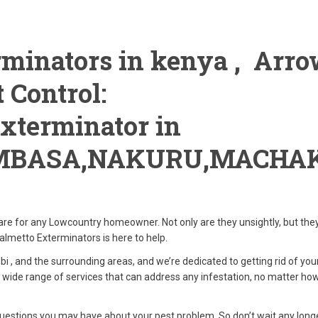
minators in kenya , Arr
 Control:
xterminator in
MBASA,NAKURU,MACHAK
are for any Lowcountry homeowner. Not only are they unsightly, but the
lmetto Exterminators is here to help.
i , and the surrounding areas, and we’re dedicated to getting rid of you
 wide range of services that can address any infestation, no matter how
estions you may have about your pest problem. So don’t wait any longe