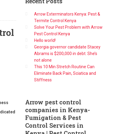
Recent
Posts
Arrow Exterminators Kenya: Pest &
Termite Control Kenya
Solve Your Pest Problem with Arrow
trol
Pest Control Kenya
Hello world!
Georgia governor candidate Stacey
Abrams is $200,000 in debt. She’s
not alone
This 10 Min Stretch Routine Can
Eliminate Back Pain, Sciatica and
Stiffness
Arrow
pest control
iness
companies in Kenya-
edicated
Fumigation & Pest
Control Services in
Kenya | Pest Control