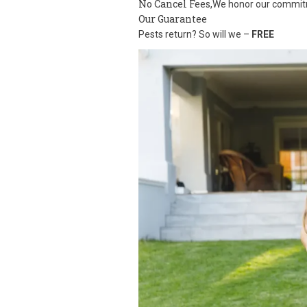
No Cancel Fees,
We honor our commi
Our Guarantee
Pests return? So will we –
FREE