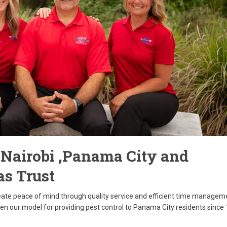
t Nairobi ,Panama City and
as Trust
reate peace of mind through quality service and efficient time managem
een our model for providing pest control to Panama City residents since