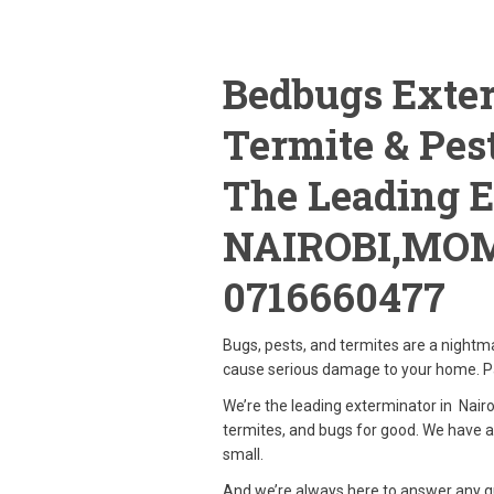
Bedbugs Exter
Termite & Pest
The Leading E
NAIROBI,MO
0716660477
Bugs, pests, and termites are a nightm
cause serious damage to your home. Pa
We’re the leading exterminator in Nairob
termites, and bugs for good. We have a
small.
And we’re always here to answer any qu