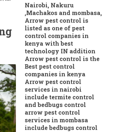
Nairobi, Nakuru
,Machakos and mombasa,
Arrow pest control is
listed as one of pest
ing
control companies in
kenya with best
technology IN addition
Arrow pest control is the
Best pest control
companies in kenya
Arrow pest control
services in nairobi
include termite control
and bedbugs control
arrow pest control
services in mombasa
include bedbugs control