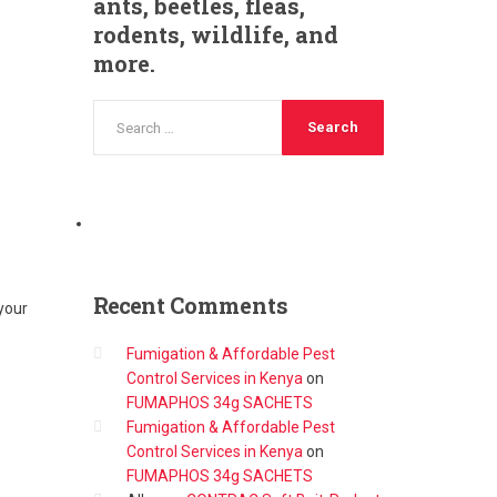
ants, beetles, fleas,
rodents, wildlife, and
more.
Recent
Comments
your
Fumigation & Affordable Pest
Control Services in Kenya
on
FUMAPHOS 34g SACHETS
Fumigation & Affordable Pest
Control Services in Kenya
on
FUMAPHOS 34g SACHETS