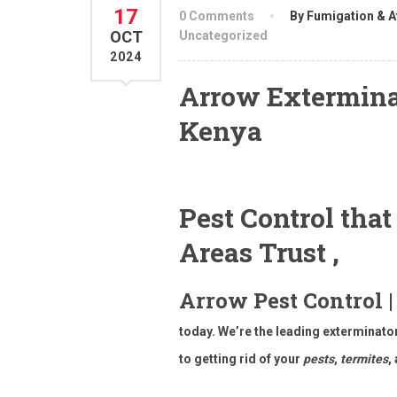
17
0 Comments
By Fumigation & A
OCT
Uncategorized
2024
Arrow Exterminat
Kenya
Pest Control tha
Areas Trust ,
Arrow Pest Control |
today. We’re the leading exterminat
to getting rid of your
pests
,
termites
,