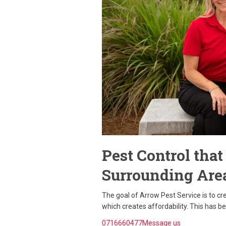
Pest Control tha
Surrounding Are
The goal of Arrow Pest Service is to c
which creates affordability. This has b
0716660477Message us