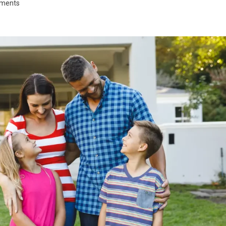
tments