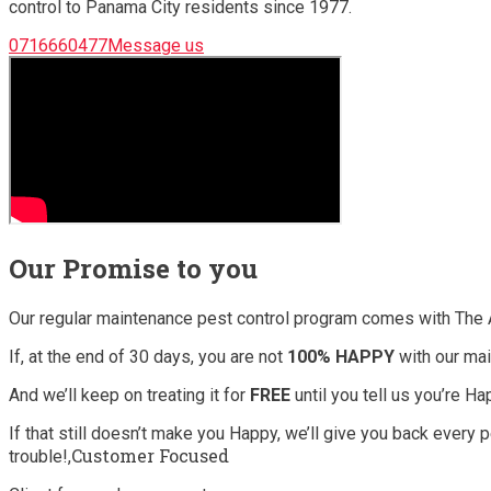
control to Panama City residents since 1977.
0716660477Message us
Our Promise to you
Our regular maintenance pest control program comes with The 
If, at the end of 30 days, you are not
100% HAPPY
with our mai
And we’ll keep on treating it for
FREE
until you tell us you’re H
If that still doesn’t make you Happy, we’ll give you back every
Customer Focused
trouble!,