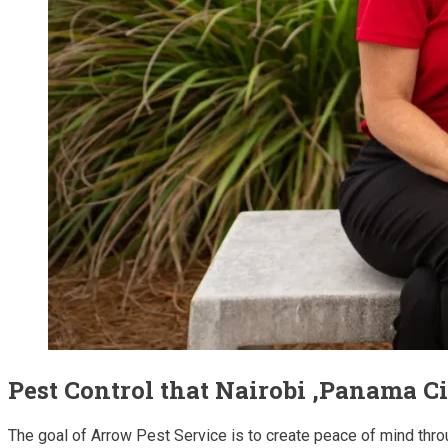
Pest Control that Nairobi ,Panama C
The goal of Arrow Pest Service is to create peace of mind thro