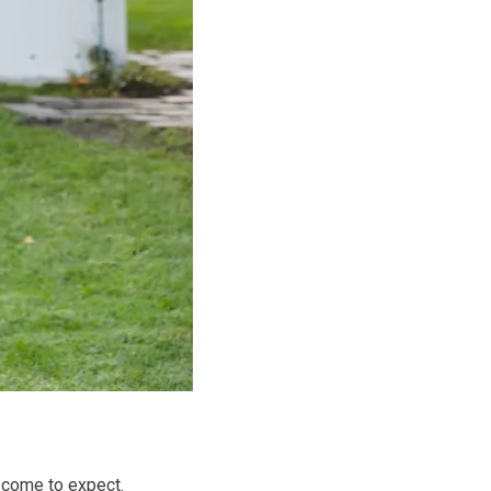
 come to expect.