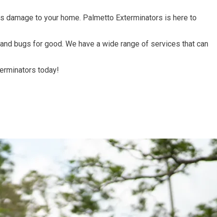
ous damage to your home. Palmetto Exterminators is here to
s, and bugs for good. We have a wide range of services that can
terminators today!