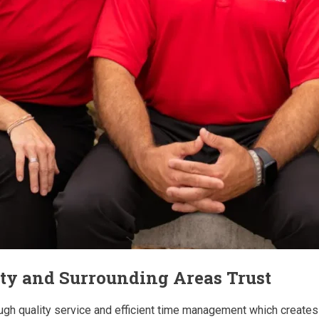
ity and Surrounding Areas Trust
ugh quality service and efficient time management which creates 