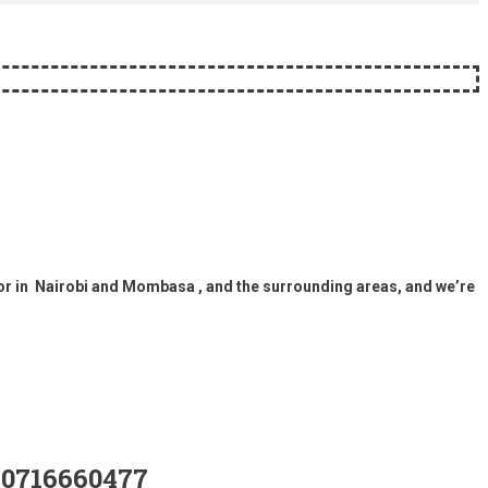
or in Nairobi and Mombasa , and the surrounding areas, and we’re
0716660477