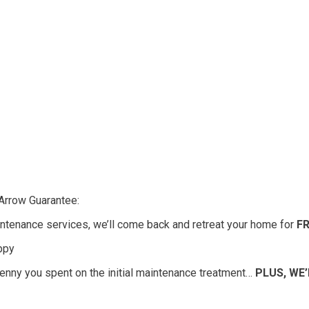
Arrow Guarantee:
ntenance services, we’ll come back and retreat your home for
F
appy
 penny you spent on the initial maintenance treatment…
PLUS, WE