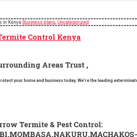
s in Kenya
Business plans
,
Uncategorized
Termite Control Kenya
urrounding Areas Trust ,
Protect your home and business today. We’re the leading exterminat
row Termite & Pest Control:
IROBI,MOMBASA,NAKURU,MACHAKOS-