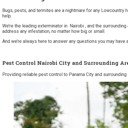
Bugs, pests, and termites are a nightmare for any Lowcountry 
help.
We’re the leading exterminator in Nairobi , and the surrounding
address any infestation, no matter how big or small.
And we’re always here to answer any questions you may have ab
Pest Control Nairobi City and Surrounding Ar
Providing reliable pest control to Panama City and surrounding