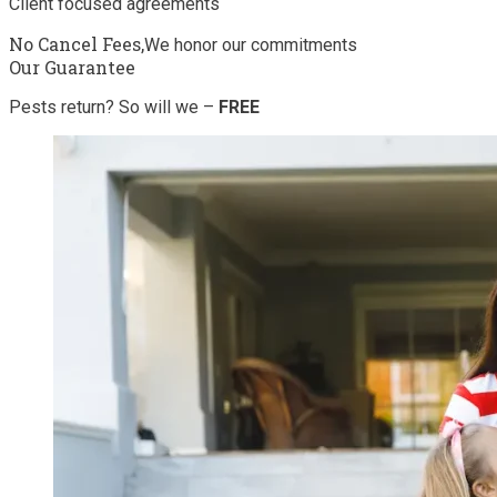
Client focused agreements
No Cancel Fees,
We honor our commitments
Our Guarantee
Pests return? So will we –
FREE