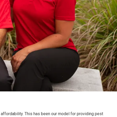
affordability. This has been our model for providing pest