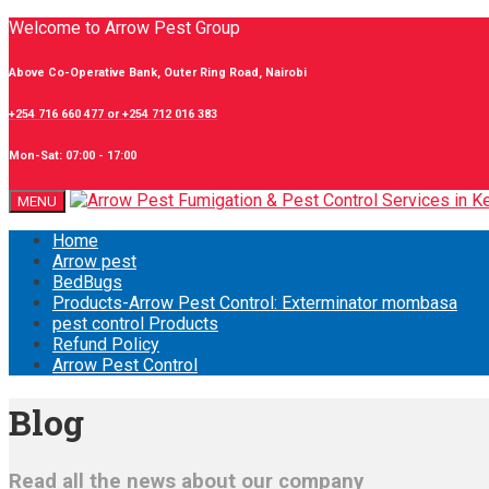
Welcome to Arrow Pest Group
Above Co-Operative Bank, Outer Ring Road, Nairobi
+254 716 660 477 or +254 712 016 383
Mon-Sat: 07:00 - 17:00
MENU
Home
Arrow pest
BedBugs
Products-Arrow Pest Control: Exterminator mombasa
pest control Products
Refund Policy
Arrow Pest Control
Blog
Read all the news about our company