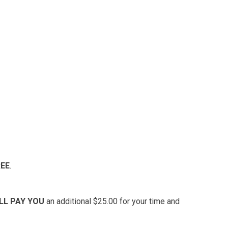
REE
.
’LL PAY YOU
an additional $25.00 for your time and