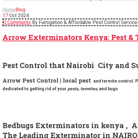
Home
Blog
17
Oct
2024
0 Comments
By Fumigation & Affordable Pest Control Service
Arrow Exterminators Kenya: Pest & 
Pest Control that Nairobi City and S
Arrow Pest Control | local pest
and termite control. 
dedicated to getting rid of your
pests
,
termites
, and bugs
Bedbugs Exterminators in kenya , Ar
The Leading Exterminator in NA