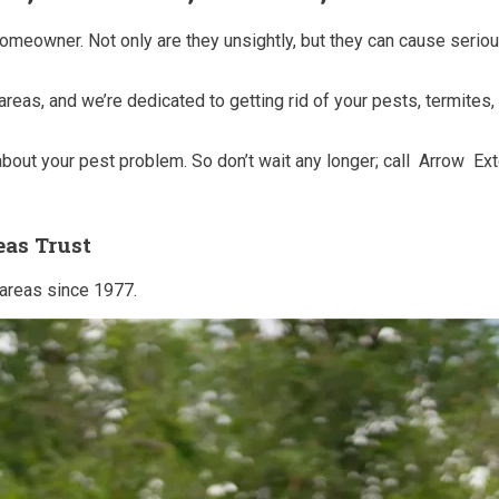
homeowner. Not only are they unsightly, but they can cause seri
 areas, and we’re dedicated to getting rid of your pests, termite
out your pest problem. So don’t wait any longer; call Arrow Ex
eas Trust
 areas since 1977.