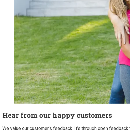
Hear from our happy customers
We value our customer’s feedback. It’s through open feedback 