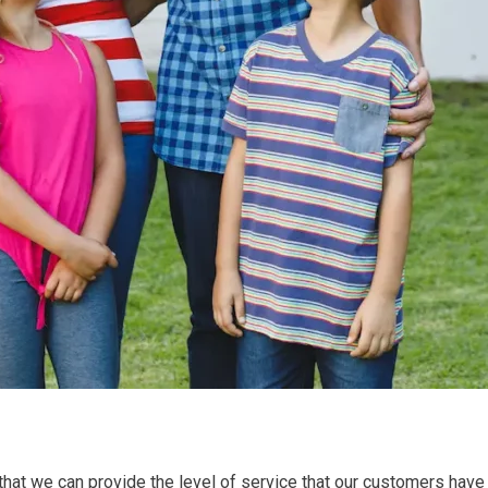
that we can provide the level of service that our customers have