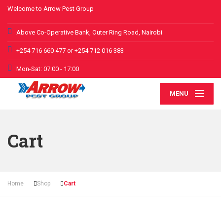
Welcome to Arrow Pest Group
Above Co-Operative Bank, Outer Ring Road, Nairobi
+254 716 660 477 or +254 712 016 383
Mon-Sat: 07:00 - 17:00
MENU
Cart
Home
Shop
Cart