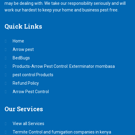
may be dealing with. We take our responsibility seriously and will
work our hardest to keep your home and business pest free.
Quick
Links
Home
Arrow pest
BedBugs
Products-Arrow Pest Control: Exterminator mombasa
pest control Products
Refund Policy
Arrow Pest Control
Our
Services
View all Services
Termite Control and fumigation companies in kenya