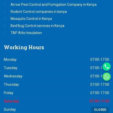
Arrow Pest Control and Fumigation Company in Kenya
Rodent Control companies in kenya
Mosquito Control in Kenya
Bed Bug Control services in Kenya
TAP Attic Insulation
Working
Hours
Monday
07:00-17:00
Tuesday
07:00-17:00
Wednesday
07:00-17:00
Thursday
07:00-17:00
Friday
07:00-17:00
Saturday
07:00-17:00
Sunday
CLOSED