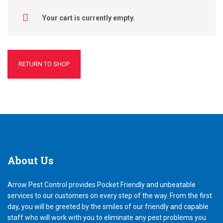
Your cart is currently empty.
RETURN TO SHOP
About
Us
Arrow Pest Control provides Pocket Friendly and unbeatable
services to our customers on every step of the way. From the first
day, you will be greeted by the smiles of our friendly and capable
staff who will work with you to eliminate any pest problems you