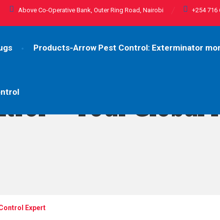
Above Co-Operative Bank, Outer Ring Road, Nairobi
+254 716 
ugs
Products-Arrow Pest Control: Exterminator m
ntrol
trol – Your Global 
Control Expert