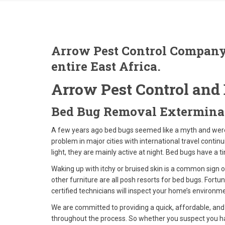
Arrow Pest Control Company
entire East Africa.
Arrow Pest Control and 
Bed Bug Removal Extermina
A few years ago bed bugs seemed like a myth and wer
problem in major cities with international travel conti
light, they are mainly active at night. Bed bugs have a t
Waking up with itchy or bruised skin is a common sign o
other furniture are all posh resorts for bed bugs. Fortu
certified technicians will inspect your home’s environm
We are committed to providing a quick, affordable, and
throughout the process. So whether you suspect you hav