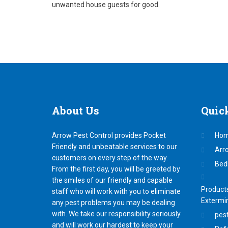
unwanted house guests for good.
About
Us
Quic
Arrow Pest Control provides Pocket
Ho
Friendly and unbeatable services to our
Arr
customers on every step of the way.
Bed
From the first day, you will be greeted by
the smiles of our friendly and capable
Products
staff who will work with you to eliminate
Extermi
any pest problems you may be dealing
with. We take our responsibility seriously
pest
and will work our hardest to keep your