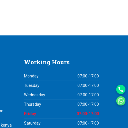
Working
Hours
Monday
07:00-17:00
Tuesday
07:00-17:00
Wednesday
07:00-17:00
Thursday
07:00-17:00
on
Friday
07:00-17:00
Saturday
07:00-17:00
n kenya