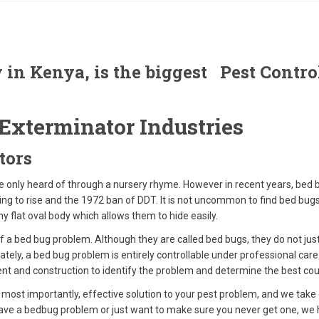
 in Kenya, is the biggest Pest Cont
Exterminator Industries
tors
e only heard of through a nursery rhyme. However in recent years, be
nuing to rise and the 1972 ban of DDT. It is not uncommon to find bed bug
iny flat oval body which allows them to hide easily.
f a bed bug problem. Although they are called bed bugs, they do not just 
nately, a bed bug problem is entirely controllable under professional car
ent and construction to identify the problem and determine the best cou
 most importantly, effective solution to your pest problem, and we take
e a bedbug problem or just want to make sure you never get one, we hav