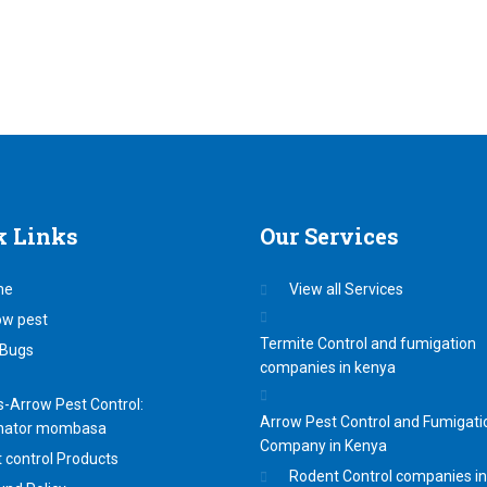
k
Links
Our
Services
me
View all Services
ow pest
Termite Control and fumigation
Bugs
companies in kenya
-Arrow Pest Control:
Arrow Pest Control and Fumigati
nator mombasa
Company in Kenya
 control Products
Rodent Control companies i