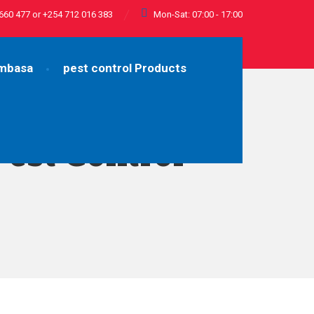
660 477 or +254 712 016 383
Mon-Sat: 07:00 - 17:00
ombasa
pest control Products
Pest Control