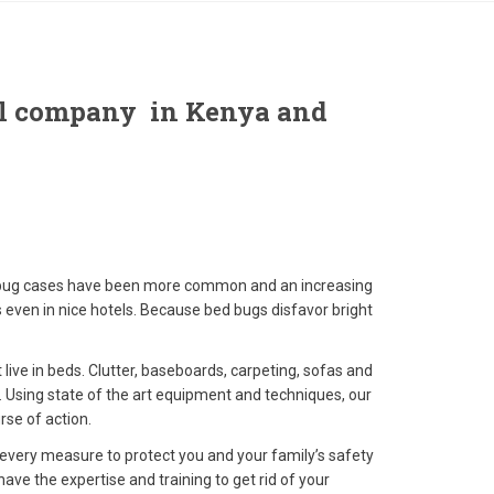
rol company in Kenya and
d bug cases have been more common and an increasing
s even in nice hotels. Because bed bugs disfavor bright
live in beds. Clutter, baseboards, carpeting, sofas and
e. Using state of the art equipment and techniques, our
rse of action.
 every measure to protect you and your family’s safety
e the expertise and training to get rid of your