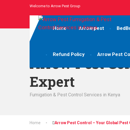
Welcome to Arrow Pest Group
Home
Arrow pest
BedB
Refund Policy
Arrow Pest Co
Arrow Pest Con
Expert
Fumigation & Pest Control Services in Kenya
Home
Arrow Pest Control – Your Global Pest 