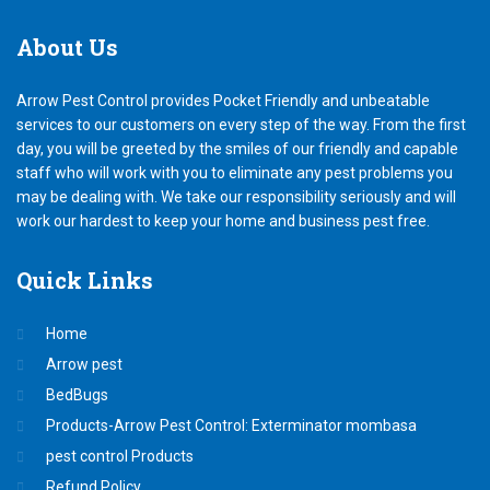
About
Us
Arrow Pest Control provides Pocket Friendly and unbeatable
services to our customers on every step of the way. From the first
day, you will be greeted by the smiles of our friendly and capable
staff who will work with you to eliminate any pest problems you
may be dealing with. We take our responsibility seriously and will
work our hardest to keep your home and business pest free.
Quick
Links
Home
Arrow pest
BedBugs
Products-Arrow Pest Control: Exterminator mombasa
pest control Products
Refund Policy