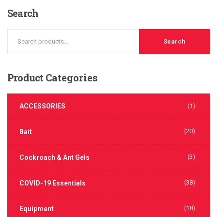
Search
Search
Product
Categories
ACCESSORIES
(1)
(20)
Bait
(3)
Cockroach & Ant Gels
(38)
COVID-19 Essentials
(18)
Equipment