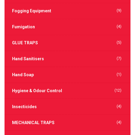
(9)
Fogging Equipment
(4)
Fumigation
(5)
GLUE TRAPS
(7)
Hand Sanitisers
(1)
Hand Soap
(12)
Hygiene & Odour Control
(4)
Insecticides
(4)
MECHANICAL TRAPS