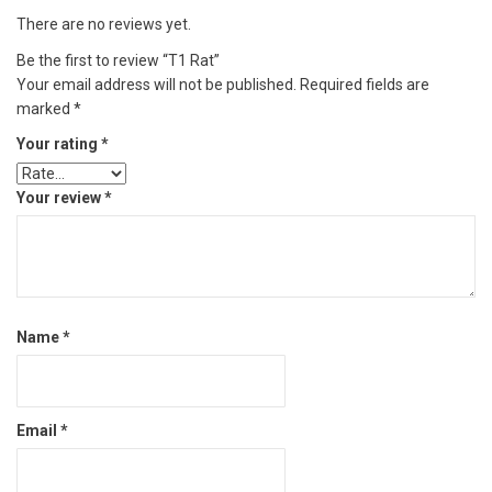
There are no reviews yet.
Be the first to review “T1 Rat”
Your email address will not be published.
Required fields are
marked
*
Your rating
*
Your review
*
Name
*
Email
*